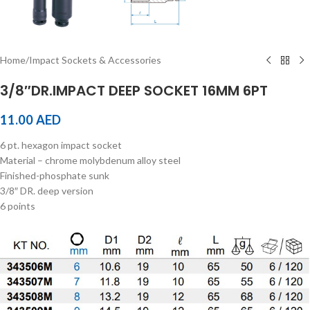
Home
/
Impact Sockets & Accessories
3/8″DR.IMPACT DEEP SOCKET 16MM 6PT
11.00
AED
6 pt. hexagon impact socket
Material – chrome molybdenum alloy steel
Finished-phosphate sunk
3/8″ DR. deep version
6 points