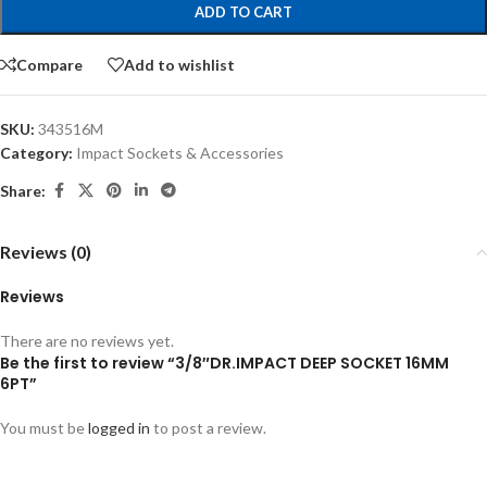
ADD TO CART
Compare
Add to wishlist
SKU:
343516M
Category:
Impact Sockets & Accessories
Share:
Reviews (0)
Reviews
There are no reviews yet.
Be the first to review “3/8″DR.IMPACT DEEP SOCKET 16MM
6PT”
You must be
logged in
to post a review.