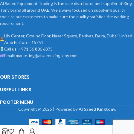
Al Saeed Equipment Trading is the sole distributor and supplier of King
Tony brand all around UAE. We always focused on supplying quality
tools to our customers to make sure the quality satisfies the working
requirement.
Lily Center, Ground Floor, Naser Square, Baniyas, Deira, Dubai, United
Arab Emirates 15751
Call us: +971 56 806 6375
Email: marketing@alsaeedkingtony.com
OUR STORES
USEFUL LINKS
FOOTER MENU
Copyright
@
2025 | Powered by
Al Saeed Kingtony
.