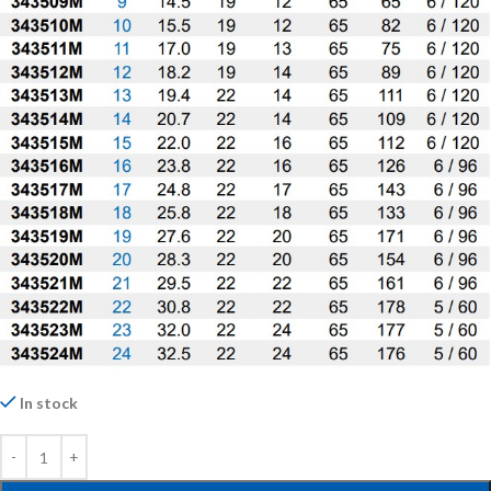
In stock