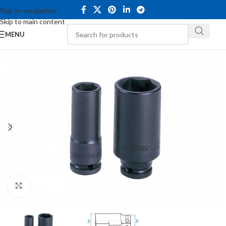
Skip to navigation
Skip to main content
MENU
Click to enlarge