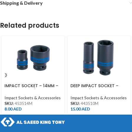
Shipping & Delivery
Related products
IMPACT SOCKET – 14MM –
DEEP IMPACT SOCKET –
453514MM – 1/2DR –
10MM – 1/2DR – DEEP
IMPACT
Impact Sockets & Accessories
Impact Sockets & Accessories
SKU:
453514M
SKU:
443510M
8.00
AED
15.00
AED