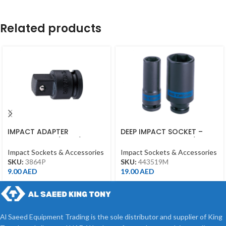
Related products
IMPACT ADAPTER
DEEP IMPACT SOCKET –
INCREASING 3/8″F*1/2″M
19MM – 443519M – 1/2DR –
WITH BALL BLACK
DEEP
Impact Sockets & Accessories
Impact Sockets & Accessories
SKU:
3864P
SKU:
443519M
9.00
AED
19.00
AED
Al Saeed Equipment Trading is the sole distributor and supplier of King