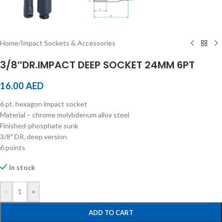
Home
/
Impact Sockets & Accessories
3/8″DR.IMPACT DEEP SOCKET 24MM 6PT
16.00
AED
6 pt. hexagon impact socket
Material – chrome molybdenum alloy steel
Finished-phosphate sunk
3/8″ DR. deep version
6 points
In stock
-
+
ADD TO CART