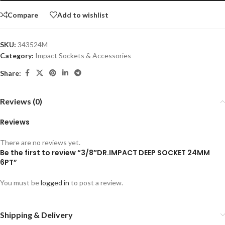
Compare
Add to wishlist
SKU:
343524M
Category:
Impact Sockets & Accessories
Share:
Reviews (0)
Reviews
There are no reviews yet.
Be the first to review “3/8″DR.IMPACT DEEP SOCKET 24MM
6PT”
You must be
logged in
to post a review.
Shipping & Delivery