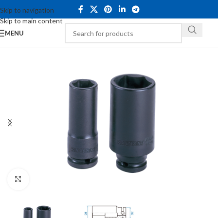
Skip to navigation
Skip to main content
MENU
Click to enlarge