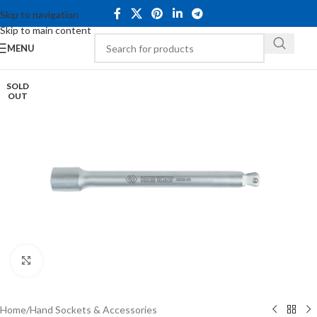
Skip to navigation
Skip to main content
MENU
SOLD
OUT
Click to enlarge
Home
/
Hand Sockets & Accessories