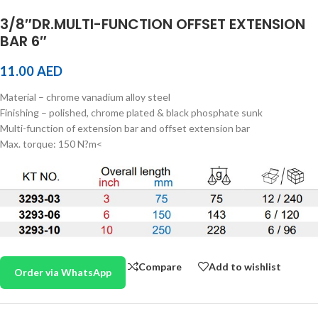
3/8″DR.MULTI-FUNCTION OFFSET EXTENSION
BAR 6″
11.00
AED
Material – chrome vanadium alloy steel
Finishing – polished, chrome plated & black phosphate sunk
Multi-function of extension bar and offset extension bar
Max. torque: 150 N?m<
Compare
Add to wishlist
Order via WhatsApp