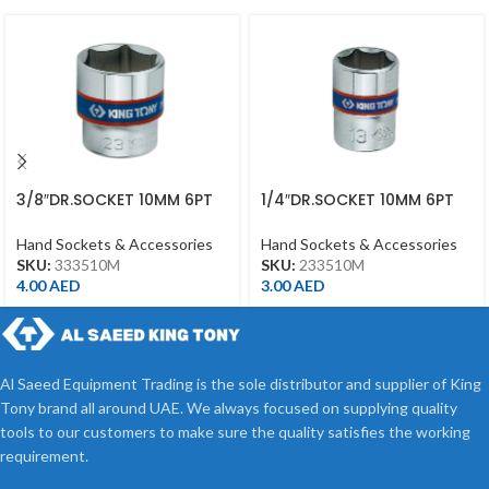
3/8″DR.SOCKET 10MM 6PT
1/4″DR.SOCKET 10MM 6PT
CHROME
CHROME
Hand Sockets & Accessories
Hand Sockets & Accessories
SKU:
333510M
SKU:
233510M
4.00
AED
3.00
AED
Al Saeed Equipment Trading is the sole distributor and supplier of King
Tony brand all around UAE. We always focused on supplying quality
tools to our customers to make sure the quality satisfies the working
requirement.