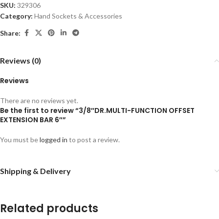
SKU:
329306
Category:
Hand Sockets & Accessories
Share:
Reviews (0)
Reviews
There are no reviews yet.
Be the first to review “3/8″DR.MULTI-FUNCTION OFFSET
EXTENSION BAR 6″”
You must be
logged in
to post a review.
Shipping & Delivery
Related products