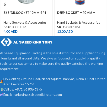
3/8″DR.SOCKET 10MM 6PT
DEEP SOCKET – 10MM –
CHROME
423010M – 1/2DR – DEEP
Hand Sockets & Accessories
Hand Sockets & Accessories
SKU:
333510M
SKU:
423010M
4.00
AED
13.00
AED
Al Saeed Equipment Trading is the sole distributor and supplier of King
Tony brand all around UAE. We always focused on supplying quality
tools to our customers to make sure the quality satisfies the working
requirement.
Lily Center, Ground Floor, Naser Square, Baniyas, Deira, Dubai, United
Arab Emirates 15751
Call us: +971 56 806 6375
Email: marketing@alsaeedkingtony.com