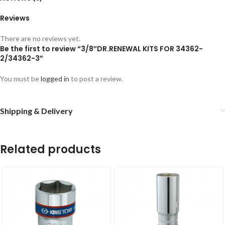
Reviews
There are no reviews yet.
Be the first to review “3/8″DR.RENEWAL KITS FOR 34362-
2/34362-3”
You must be
logged in
to post a review.
Shipping & Delivery
Related products