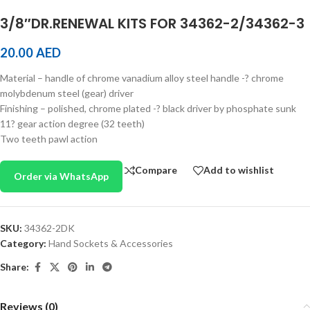
3/8″DR.RENEWAL KITS FOR 34362-2/34362-3
20.00
AED
Material – handle of chrome vanadium alloy steel handle -? chrome
molybdenum steel (gear) driver
Finishing – polished, chrome plated -? black driver by phosphate sunk
11? gear action degree (32 teeth)
Two teeth pawl action
Compare
Add to wishlist
Order via WhatsApp
SKU:
34362-2DK
Category:
Hand Sockets & Accessories
Share:
Reviews (0)