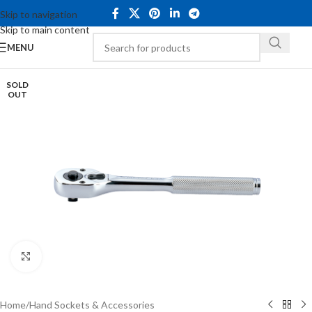
Skip to navigation
Skip to main content
MENU
SOLD
OUT
Click to enlarge
Home
/
Hand Sockets & Accessories