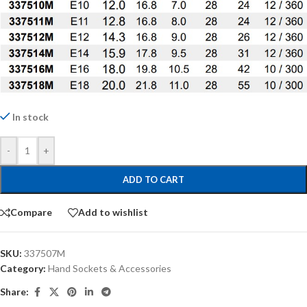
In stock
-
+
ADD TO CART
Compare
Add to wishlist
SKU:
337507M
Category:
Hand Sockets & Accessories
Share: