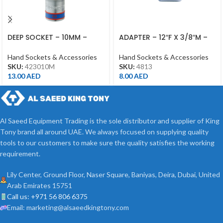
DEEP SOCKET – 10MM –
ADAPTER – 12″F X 3/8″M –
423010M – 1/2DR – DEEP
4813 – 1/2DR
Hand Sockets & Accessories
Hand Sockets & Accessories
SKU:
423010M
SKU:
4813
13.00
AED
8.00
AED
Al Saeed Equipment Trading is the sole distributor and supplier of King
Tony brand all around UAE. We always focused on supplying quality
tools to our customers to make sure the quality satisfies the working
requirement.
Lily Center, Ground Floor, Naser Square, Baniyas, Deira, Dubai, United
Arab Emirates 15751
Call us: +971 56 806 6375
Email: marketing@alsaeedkingtony.com