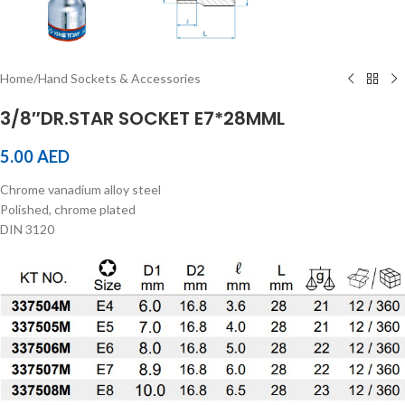
Home
/
Hand Sockets & Accessories
3/8″DR.STAR SOCKET E7*28MML
5.00
AED
Chrome vanadium alloy steel
Polished, chrome plated
DIN 3120