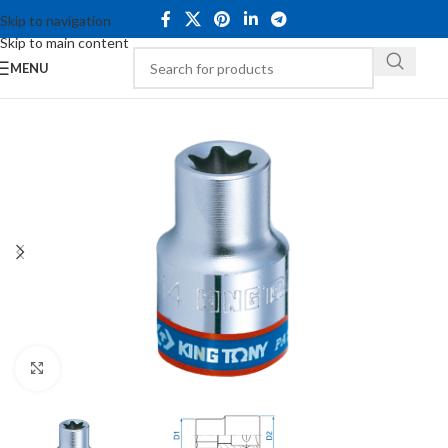
Skip to navigation
Skip to main content
MENU
Click to enlarge