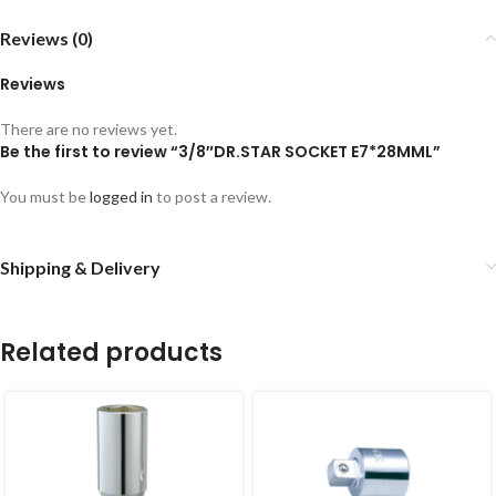
Reviews (0)
Reviews
There are no reviews yet.
Be the first to review “3/8″DR.STAR SOCKET E7*28MML”
You must be
logged in
to post a review.
Shipping & Delivery
Related products