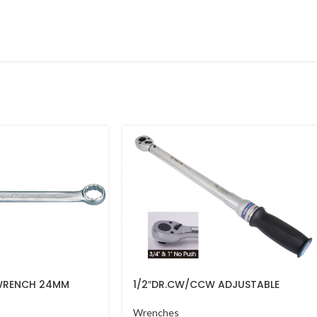
WRENCH 24MM
1/2″DR.CW/CCW ADJUSTABLE
TORQUE WRENCH(PUSH)40-200NM
34462-1DG
Wrenches