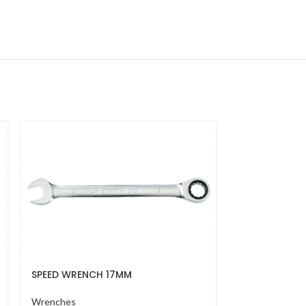
SPEED WRENCH 17MM
COMBINATIO
Wrenches
Wrenches