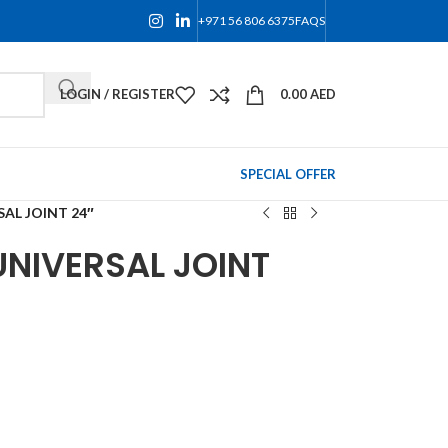
+971 56 806 6375
FAQS
LOGIN / REGISTER
0.00
AED
SPECIAL OFFER
SAL JOINT 24″
UNIVERSAL JOINT