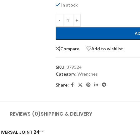
In stock
AD
Compare
Add to wishlist
SKU:
379524
Category:
Wrenches
Share:
REVIEWS (0)
SHIPPING & DELIVERY
NIVERSAL JOINT 24″”