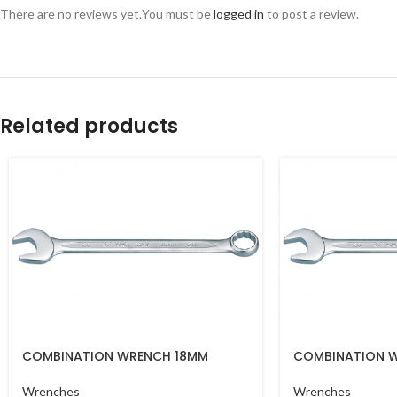
There are no reviews yet.
You must be
logged in
to post a review.
Related products
COMBINATION WRENCH 18MM
COMBINATION 
Wrenches
Wrenches