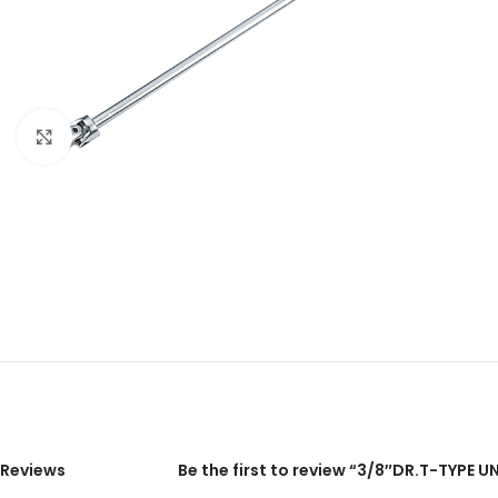
Click to enlarge
Reviews
Be the first to review “3/8″DR.T-TYPE U