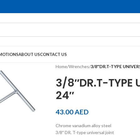
MOTIONS
ABOUT US
CONTACT US
Home
/
Wrenches
/
3/8″DR.T-TYPE UNIVER
3/8″DR.T-TYPE 
24″
43.00
AED
Chrome vanadium alloy steel
3/8″ DR. T-type universal joint