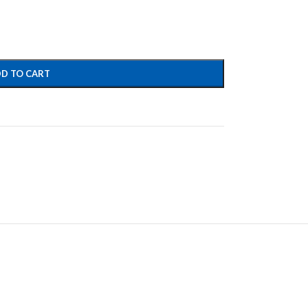
D TO CART