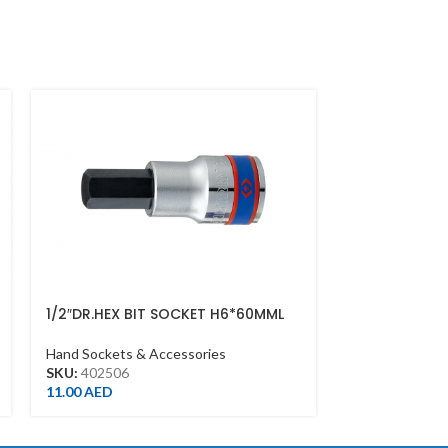
1/2″DR.HEX BIT SOCKET H6*60MML
1/2″DR.SOCK
CHROME
Hand Sockets &
Hand Sockets & Accessories
SKU:
433513M
SKU:
402506
7.00
AED
11.00
AED