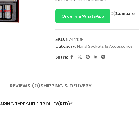
Compare
Order via WhatsApp
SKU:
874413B
Category:
Hand Sockets & Accessories
Share:
REVIEWS (0)
SHIPPING & DELIVERY
BEARING TYPE SHELF TROLLEY(RED)”