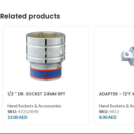
Related products
1/2 ” DR. SOCKET 24MM 6PT
ADAPTER – 12″F 
CHROME 433524MR
1/2DR
Hand Sockets & Accessories
Hand Sockets & A
SKU:
433524MR
SKU:
4813
13.00
AED
8.00
AED