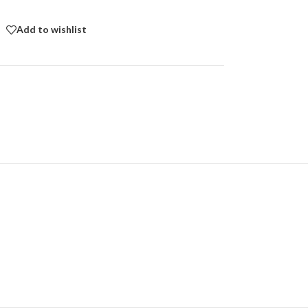
Add to wishlist