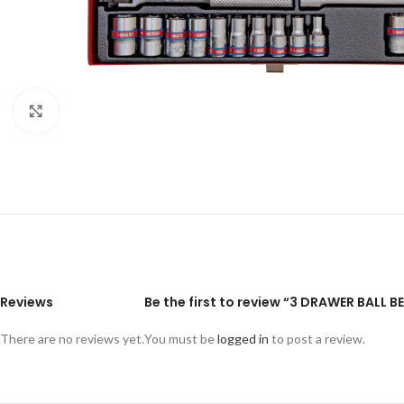
Click to enlarge
Reviews
Be the first to review “3 DRAWER BALL 
There are no reviews yet.
You must be
logged in
to post a review.