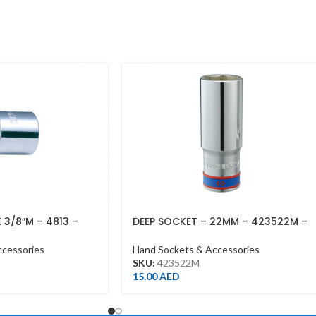
X 3/8″M – 4813 –
DEEP SOCKET – 22MM – 423522M –
1/2DR – DEEP
ccessories
Hand Sockets & Accessories
SKU:
423522M
15.00
AED