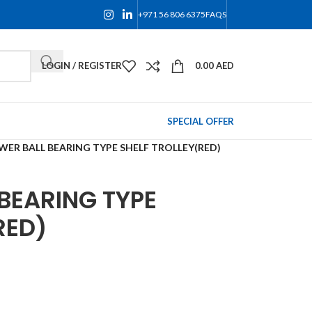
+971 56 806 6375
FAQS
LOGIN / REGISTER
0.00
AED
SPECIAL OFFER
WER BALL BEARING TYPE SHELF TROLLEY(RED)
BEARING TYPE
RED)