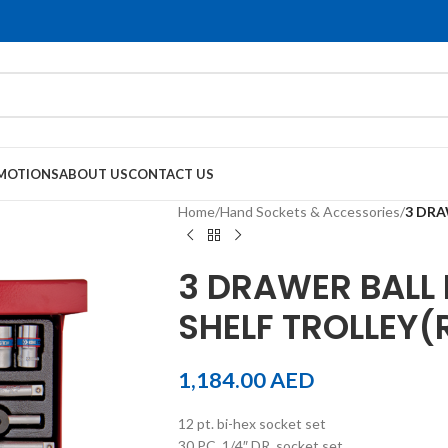
MOTIONS
ABOUT US
CONTACT US
Home
/
Hand Sockets & Accessories
/
3 DRA
3 DRAWER BALL 
SHELF TROLLEY(
1,184.00
AED
12 pt. bi-hex socket set
30 PC. 1/4″ DR. socket set