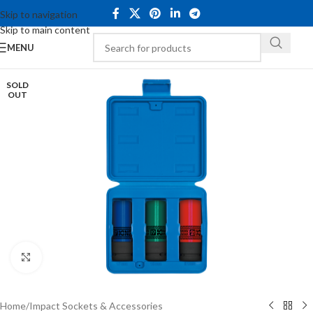
Skip to navigation
Skip to main content
MENU
SOLD
OUT
Click to enlarge
Home
/
Impact Sockets & Accessories