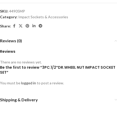
SKU:
44905MP
Category:
Impact Sockets & Accessories
Share:
Reviews (0)
Reviews
There are no reviews yet.
Be the first to review “3PC.1/2″DR.WHEEL NUT IMPACT SOCKET
SET”
You must be
logged in
to post a review.
Shipping & Delivery