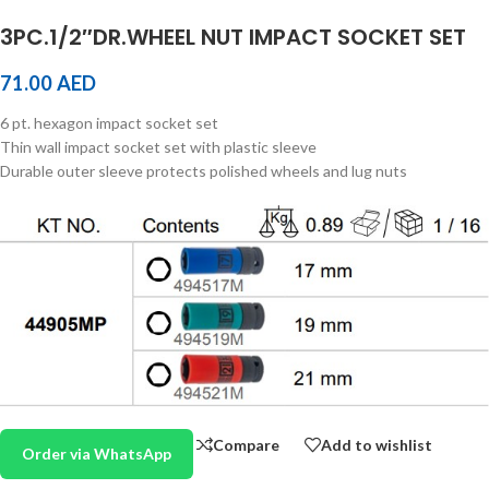
3PC.1/2″DR.WHEEL NUT IMPACT SOCKET SET
71.00
AED
6 pt. hexagon impact socket set
Thin wall impact socket set with plastic sleeve
Durable outer sleeve protects polished wheels and lug nuts
Compare
Add to wishlist
Order via WhatsApp