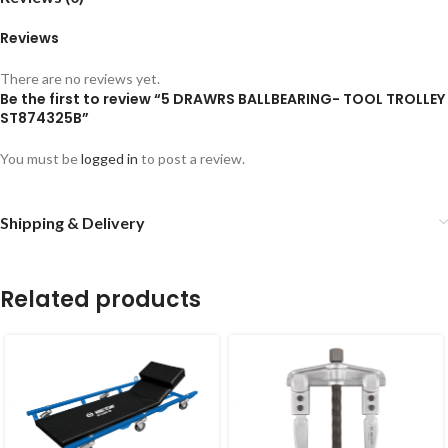
Reviews
There are no reviews yet.
Be the first to review “5 DRAWRS BALLBEARING- TOOL TROLLEY
ST874325B”
You must be
logged in
to post a review.
Shipping & Delivery
Related products