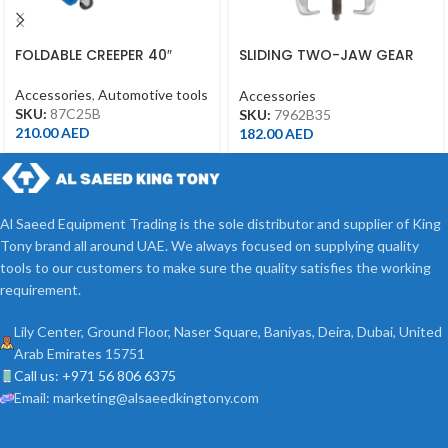
FOLDABLE CREEPER 40″
SLIDING TWO-JAW GEAR
PULLER 3TONS SPREAD 3.5″
Accessories
,
Automotive tools
Accessories
SKU:
87C25B
SKU:
7962B35
210.00
AED
182.00
AED
Al Saeed Equipment Trading is the sole distributor and supplier of King
Tony brand all around UAE. We always focused on supplying quality
tools to our customers to make sure the quality satisfies the working
requirement.
Lily Center, Ground Floor, Naser Square, Baniyas, Deira, Dubai, United
Arab Emirates 15751
Call us: +971 56 806 6375
Email: marketing@alsaeedkingtony.com