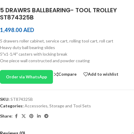
5 DRAWRS BALLBEARING- TOOL TROLLEY
ST874325B
1,498.00
AED
5 drawers roller cabinet, service cart, rolling tool cart, roll cart
Heavy duty ball bearing slides
5″x1-1/4″ casters with locking break
One piece wall constructed and powder coating
Compare
Add to wishlist
Order via WhatsApp
SKU:
ST874325B
Categories:
Accessories
,
Storage and Tool Sets
Share:
Reviews (0)