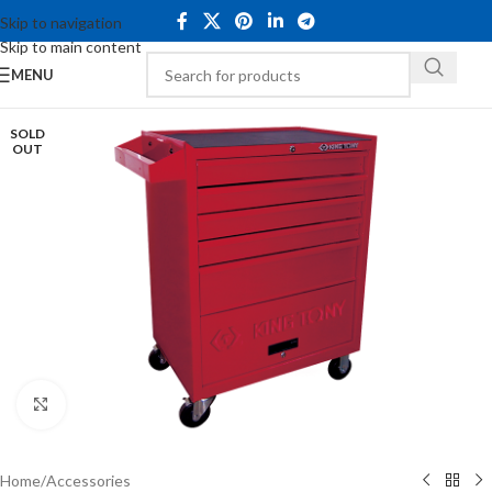
Skip to navigation
Skip to main content
MENU
SOLD
OUT
Click to enlarge
Home
/
Accessories