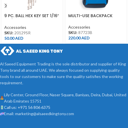
9 PC. BALL HEX KEY SET 1/16″
MULTI-USE BACKPACK
– 3/8″ 20129SR
Accessories
Accessories
SKU:
87723B
SKU:
20129SR
220.00
AED
50.00
AED
Al Saeed Equipment Trading is the sole distributor and supplier of King
Tony brand all around UAE. We always focused on supplying quality
tools to our customers to make sure the quality satisfies the working
requirement.
Lily Center, Ground Floor, Naser Square, Baniyas, Deira, Dubai, United
Arab Emirates 15751
Call us: +971 56 806 6375
Email: marketing@alsaeedkingtony.com