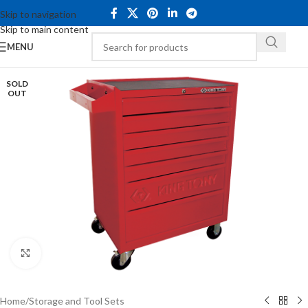
Skip to navigation
Skip to main content
MENU
SOLD
OUT
Click to enlarge
Home
/
Storage and Tool Sets