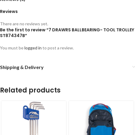
Reviews
There are no reviews yet.
Be the first to review “7 DRAWRS BALLBEARING- TOOL TROLLEY
ST874347B”
You must be
logged in
to post a review.
Shipping & Delivery
Related products