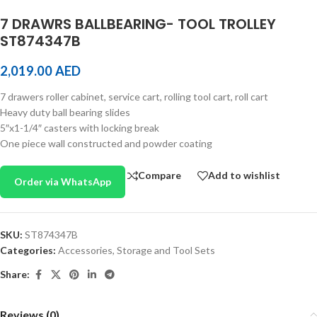
7 DRAWRS BALLBEARING- TOOL TROLLEY
ST874347B
2,019.00
AED
7 drawers roller cabinet, service cart, rolling tool cart, roll cart
Heavy duty ball bearing slides
5″x1-1/4″ casters with locking break
One piece wall constructed and powder coating
Compare
Add to wishlist
Order via WhatsApp
SKU:
ST874347B
Categories:
Accessories
,
Storage and Tool Sets
Share:
Reviews (0)