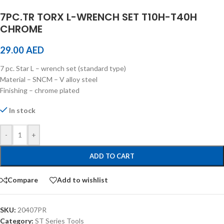
7PC.TR TORX L-WRENCH SET T10H-T40H
CHROME
29.00
AED
7 pc. Star L – wrench set (standard type)
Material – SNCM – V alloy steel
Finishing – chrome plated
In stock
-
+
ADD TO CART
Compare
Add to wishlist
SKU:
20407PR
Category:
ST Series Tools