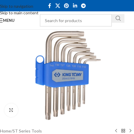
Skip to navigation
Skip to main content
MENU
Click to enlarge
Home
/
ST Series Tools