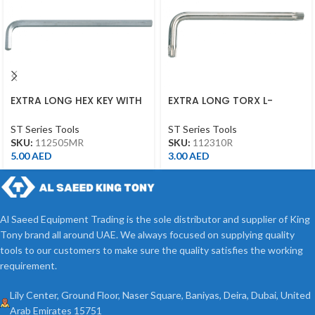
EXTRA LONG HEX KEY WITH
EXTRA LONG TORX L-
ALLEN HEAD 5MM
WRENCH T10*92L
ST Series Tools
ST Series Tools
SKU:
112505MR
SKU:
112310R
5.00
AED
3.00
AED
Al Saeed Equipment Trading is the sole distributor and supplier of King
Tony brand all around UAE. We always focused on supplying quality
tools to our customers to make sure the quality satisfies the working
requirement.
Lily Center, Ground Floor, Naser Square, Baniyas, Deira, Dubai, United
Arab Emirates 15751