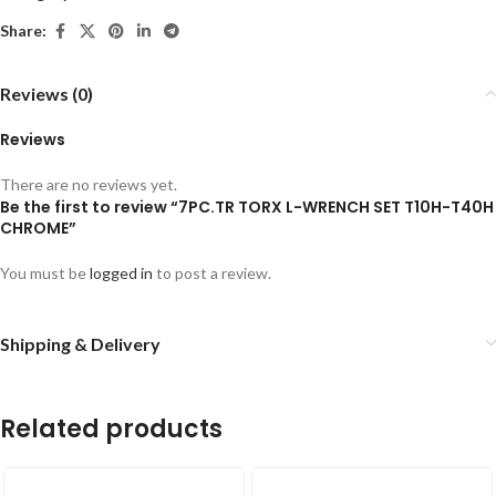
Share:
Reviews (0)
Reviews
There are no reviews yet.
Be the first to review “7PC.TR TORX L-WRENCH SET T10H-T40H
CHROME”
You must be
logged in
to post a review.
Shipping & Delivery
Related products