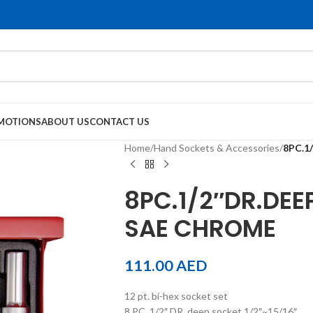
MOTIONS
ABOUT US
CONTACT US
Home
/
Hand Sockets & Accessories
/
8PC.1
8PC.1/2″DR.DEE
SAE CHROME
111.00
AED
12 pt. bi-hex socket set
8 PC. 1/2″ DR. deep socket 1/2″~15/16″