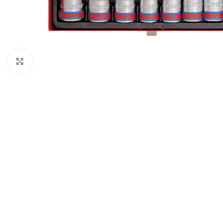
Click to enlarge