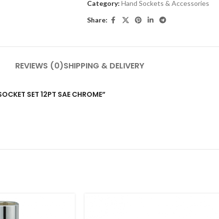
Category:
Hand Sockets & Accessories
Share:
REVIEWS (0)
SHIPPING & DELIVERY
P SOCKET SET 12PT SAE CHROME”