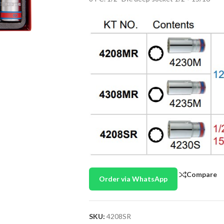
Compare
Order via WhatsApp
SKU:
4208SR