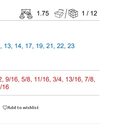
Add to wishlist