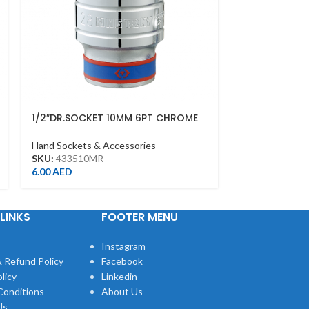
1/2″DR.SOCKET 10MM 6PT CHROME
1/2″DR.SOCK
Hand Sockets & Accessories
Hand Sockets &
SKU:
433510MR
SKU:
433513M
6.00
AED
7.00
AED
LINKS
FOOTER MENU
Instagram
 Refund Policy
Facebook
licy
Linkedin
Conditions
About Us
Us