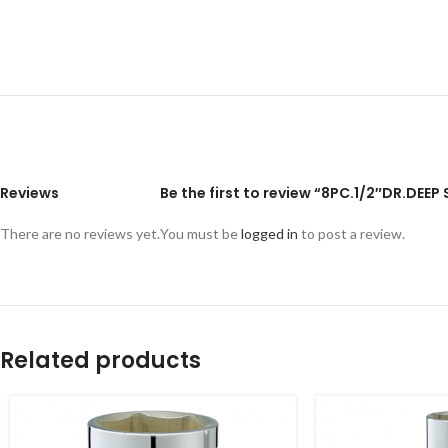
Reviews
Be the first to review “8PC.1/2″DR.DEE
There are no reviews yet.
You must be
logged in
to post a review.
Related products