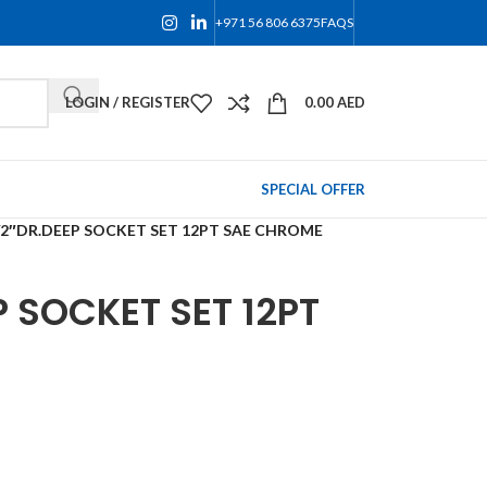
+971 56 806 6375
FAQS
LOGIN / REGISTER
0.00
AED
SPECIAL OFFER
/2″DR.DEEP SOCKET SET 12PT SAE CHROME
P SOCKET SET 12PT