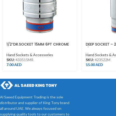
1/2″DR.SOCKET 15MM 6PT CHROME
DEEP SOCKET – 
433515MR
1/2DR – DEEP
Hand Sockets & Accessories
Hand Sockets & A
SKU:
433515MR
SKU:
423522M
7.00
AED
15.00
AED
Al Saeed Equipment Trading is the sole
distributor and supplier of King Tony brand
all around UAE. We always focused on
supplying quality tools to our customers to