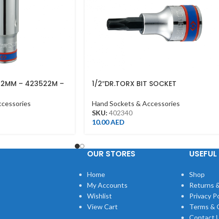
22MM – 423522M –
1/2″DR.TORX BIT SOCKET
T40*60MML CHROME
ccessories
Hand Sockets & Accessories
SKU:
402340
10.00
AED
OUR STORES
USEFUL 
Home
Shop
My Accounts
Returns &
Wishlist
Privacy Po
View Cart
Terms & 
Contact 