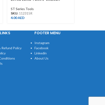
T15*103L
6MM
ST Series Tools
ST Series Tool
SKU:
112315R
SKU:
112006M
4.00
AED
6.00
AED
LINKS
FOOTER MENU
Instagram
 Refund Policy
Facebook
licy
Linkedin
Conditions
About Us
Us