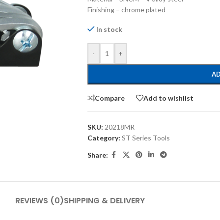
Finishing – chrome plated
In stock
-
+
AD
Compare
Add to wishlist
SKU:
20218MR
Category:
ST Series Tools
Share:
REVIEWS (0)
SHIPPING & DELIVERY