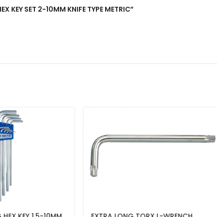
HEX KEY SET 2-10MM KNIFE TYPE METRIC”
 HEX KEY 1.5-10MM
EXTRA LONG TORX L-WRENCH