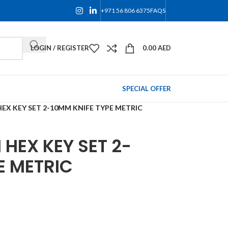
+971 56 806 6375
FAQS
LOGIN / REGISTER
0.00
AED
SPECIAL OFFER
EX KEY SET 2-10MM KNIFE TYPE METRIC
HEX KEY SET 2-
E METRIC