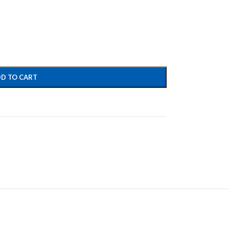
D TO CART