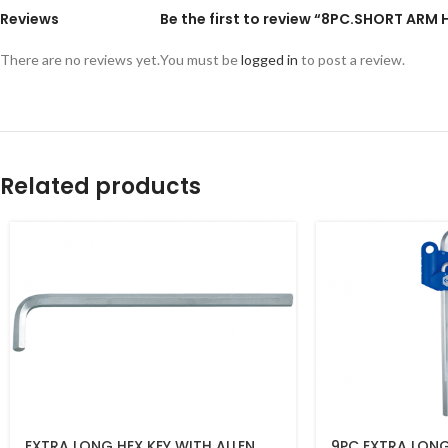
Reviews
Be the first to review “8PC.SHORT ARM 
There are no reviews yet.
You must be
logged in
to post a review.
Related products
EXTRA LONG HEX KEY WITH ALLEN
9PC EXTRA LONG