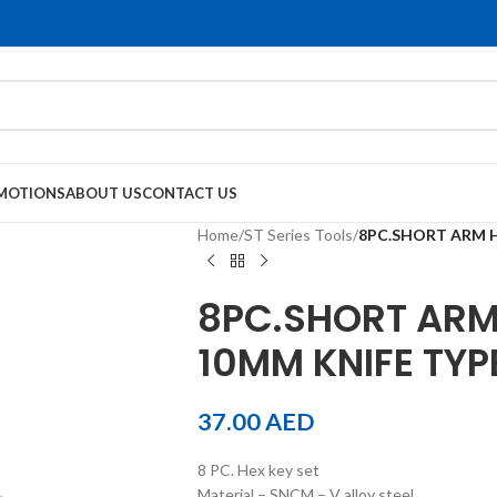
MOTIONS
ABOUT US
CONTACT US
Home
/
ST Series Tools
/
8PC.SHORT ARM H
8PC.SHORT ARM 
10MM KNIFE TYP
37.00
AED
8 PC. Hex key set
Material – SNCM – V alloy steel