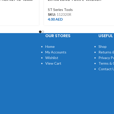
T20*115L
ST Series Tools
SKU:
112320R
4.00
AED
OUR STORES
USEFUL 
Home
Shop
My Accounts
Returns &
Wishlist
Privacy Po
View Cart
Terms & 
Contact 