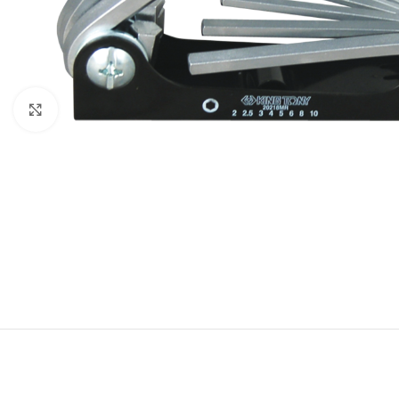
Click to enlarge