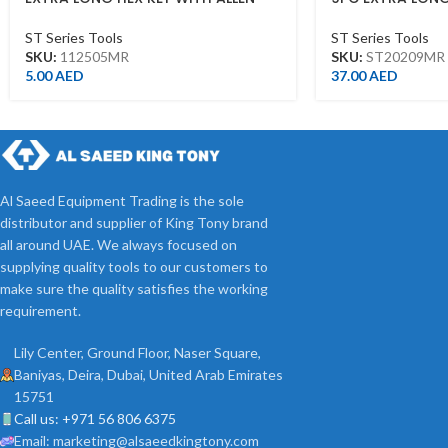
HEAD 5MM
ST20209MR
ST Series Tools
ST Series Tools
SKU:
112505MR
SKU:
ST20209MR
5.00
AED
37.00
AED
Al Saeed Equipment Trading is the sole
distributor and supplier of King Tony brand
all around UAE. We always focused on
supplying quality tools to our customers to
make sure the quality satisfies the working
requirement.
Lily Center, Ground Floor, Naser Square,
Baniyas, Deira, Dubai, United Arab Emirates
15751
Call us: +971 56 806 6375
Email: marketing@alsaeedkingtony.com