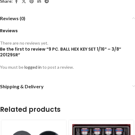
Share:
Reviews (0)
Reviews
There are no reviews yet.
Be the first to review “9 PC. BALL HEX KEY SET 1/16″ – 3/8″
20129SR”
You must be
logged in
to post a review.
Shipping & Delivery
Related products