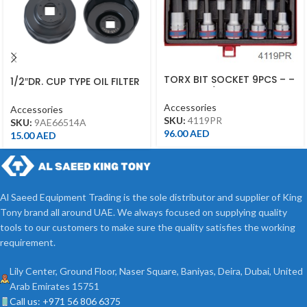
TORX BIT SOCKET 9PCS – –
1/2″DR. CUP TYPE OIL FILTER
4119PR – 1/2DR –
WRENCH – 9AE6-6514A
Accessories
Accessories
SKU:
4119PR
SKU:
9AE66514A
96.00
AED
15.00
AED
Al Saeed Equipment Trading is the sole distributor and supplier of King
Tony brand all around UAE. We always focused on supplying quality
tools to our customers to make sure the quality satisfies the working
requirement.
Lily Center, Ground Floor, Naser Square, Baniyas, Deira, Dubai, United
Arab Emirates 15751
Call us: +971 56 806 6375