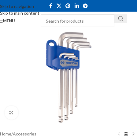
Skip to navigation
Skip to main content
MENU
Click to enlarge
Home
/
Accessories