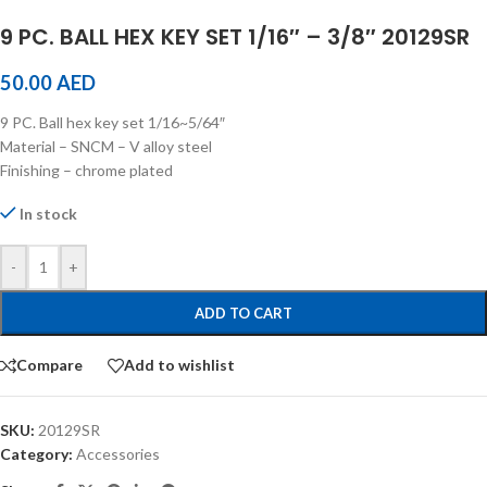
9 PC. BALL HEX KEY SET 1/16″ – 3/8″ 20129SR
50.00
AED
9 PC. Ball hex key set 1/16~5/64″
Material – SNCM – V alloy steel
Finishing – chrome plated
In stock
-
+
ADD TO CART
Compare
Add to wishlist
SKU:
20129SR
Category:
Accessories