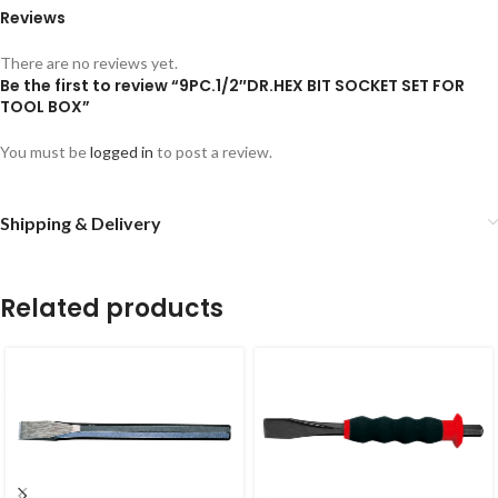
Reviews
There are no reviews yet.
Be the first to review “9PC.1/2″DR.HEX BIT SOCKET SET FOR
TOOL BOX”
You must be
logged in
to post a review.
Shipping & Delivery
Related products