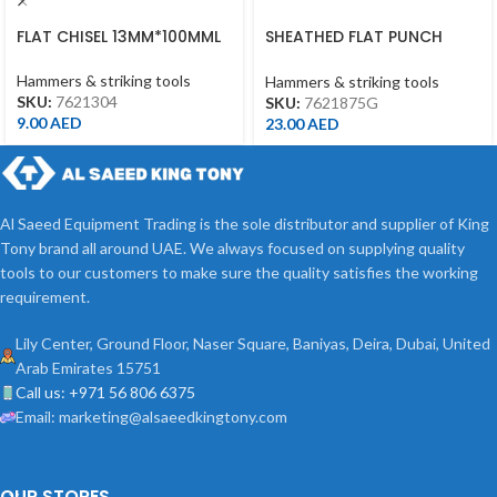
FLAT CHISEL 13MM*100MML
SHEATHED FLAT PUNCH
18MM*190MML
Hammers & striking tools
Hammers & striking tools
SKU:
7621304
SKU:
7621875G
9.00
AED
23.00
AED
Al Saeed Equipment Trading is the sole distributor and supplier of King
Tony brand all around UAE. We always focused on supplying quality
tools to our customers to make sure the quality satisfies the working
requirement.
Lily Center, Ground Floor, Naser Square, Baniyas, Deira, Dubai, United
Arab Emirates 15751
Call us: +971 56 806 6375
Email: marketing@alsaeedkingtony.com
OUR STORES