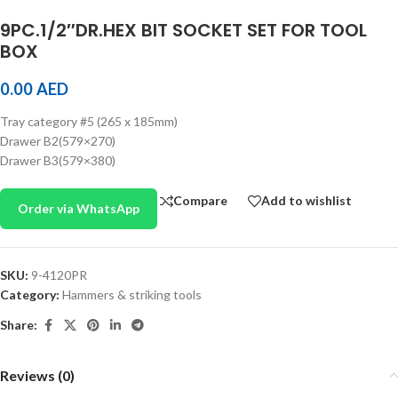
9PC.1/2″DR.HEX BIT SOCKET SET FOR TOOL
BOX
0.00
AED
Tray category #5 (265 x 185mm)
Drawer B2(579×270)
Drawer B3(579×380)
Compare
Add to wishlist
Order via WhatsApp
SKU:
9-4120PR
Category:
Hammers & striking tools
Share:
Reviews (0)