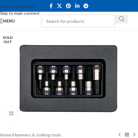
Skip to navigation
Skip to main content
MENU
SOLD
OUT
Click to enlarge
Home
/
Hammers & striking tools