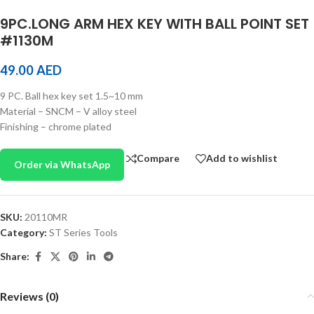
9PC.LONG ARM HEX KEY WITH BALL POINT SET
#1130M
49.00
AED
9 PC. Ball hex key set 1.5~10 mm
Material – SNCM – V alloy steel
Finishing – chrome plated
Compare
Add to wishlist
Order via WhatsApp
SKU:
20110MR
Category:
ST Series Tools
Share:
Reviews (0)