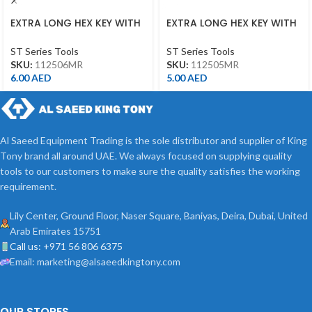
EXTRA LONG HEX KEY WITH
EXTRA LONG HEX KEY WITH
ALLEN HEAD 6MM
ALLEN HEAD 5MM
ST Series Tools
ST Series Tools
SKU:
112506MR
SKU:
112505MR
6.00
AED
5.00
AED
Al Saeed Equipment Trading is the sole distributor and supplier of King
Tony brand all around UAE. We always focused on supplying quality
tools to our customers to make sure the quality satisfies the working
requirement.
Lily Center, Ground Floor, Naser Square, Baniyas, Deira, Dubai, United
Arab Emirates 15751
Call us: +971 56 806 6375
Email: marketing@alsaeedkingtony.com
OUR STORES