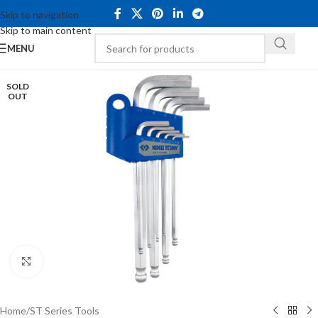
Skip to navigation
Skip to main content
MENU
SOLD
OUT
Click to enlarge
Home
/
ST Series Tools