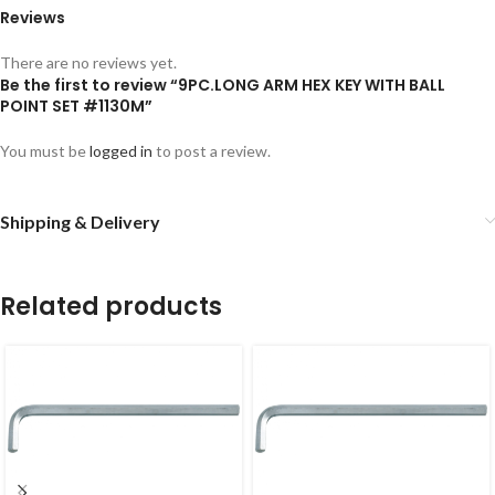
Reviews
There are no reviews yet.
Be the first to review “9PC.LONG ARM HEX KEY WITH BALL
POINT SET #1130M”
You must be
logged in
to post a review.
Shipping & Delivery
Related products