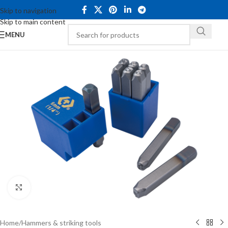
Skip to navigation
Skip to main content
MENU
Click to enlarge
Home
/
Hammers & striking tools