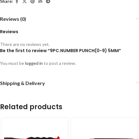
Share:
Reviews (0)
Reviews
There are no reviews yet.
Be the first to review “9PC.NUMBER PUNCH(0-9) 5MM”
You must be
logged in
to post a review.
Shipping & Delivery
Related products