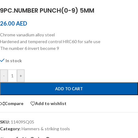
9PC.NUMBER PUNCH(0-9) 5MM
26.00
AED
Chrome vanadium alloy steel
Hardened and tempered control HRC60 for safe use
The number 6 invert become 9
In stock
-
+
ADD TO CART
Compare
Add to wishlist
SKU:
11409SQ05
Category:
Hammers & striking tools