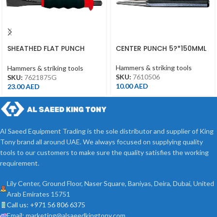
SHEATHED FLAT PUNCH
CENTER PUNCH 5?*150MML
18MM*190MML
Hammers & striking tools
Hammers & striking tools
SKU:
7610506
SKU:
7621875G
10.00
AED
23.00
AED
Al Saeed Equipment Trading is the sole distributor and supplier of King
Tony brand all around UAE. We always focused on supplying quality
tools to our customers to make sure the quality satisfies the working
requirement.
Lily Center, Ground Floor, Naser Square, Baniyas, Deira, Dubai, United
Arab Emirates 15751
Call us: +971 56 806 6375
Email: marketing@alsaeedkingtony.com