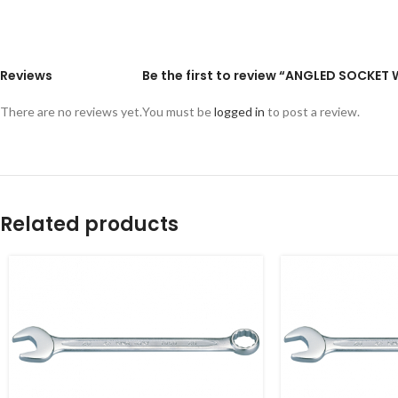
Reviews
Be the first to review “ANGLED SOCKE
There are no reviews yet.
You must be
logged in
to post a review.
Related products