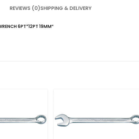
REVIEWS (0)
SHIPPING & DELIVERY
T WRENCH 6PT*12PT 19MM”