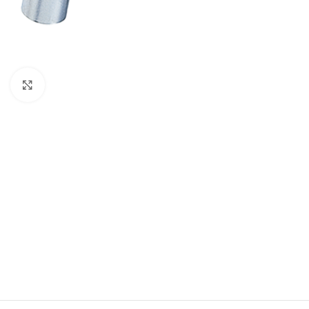
Click to enlarge