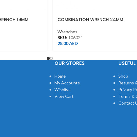
WRENCH 19MM
COMBINATION WRENCH 24MM
Wrenches
SKU:
106024
28.00
AED
OUR STORES
USEFUL 
Home
Shop
My Accounts
Returns &
Wishlist
Privacy Po
View Cart
Terms & 
Contact 