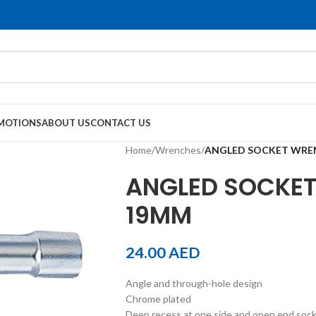
MOTIONS
ABOUT US
CONTACT US
Home
/
Wrenches
/
ANGLED SOCKET WRE
ANGLED SOCKET
19MM
24.00
AED
Angle and through-hole design
Chrome plated
Deep recess at one side and open end socket