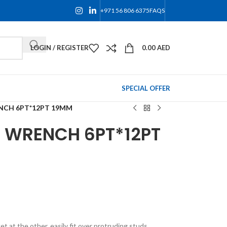
+971 56 806 6375
FAQS
LOGIN / REGISTER
0.00
AED
SPECIAL OFFER
NCH 6PT*12PT 19MM
 WRENCH 6PT*12PT
 at the other, easily fit over protruding studs