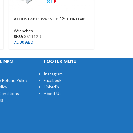
ADJUSTABLE WRENCH 12″ CHROME
COMBINATIO
FINISH(300MM)
Wrenches
Wrenches
SKU:
106030
SKU:
361112R
43.00
AED
75.00
AED
LINKS
FOOTER MENU
Instagram
 Refund Policy
Facebook
licy
Linkedin
Conditions
About Us
Us