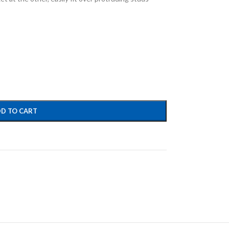
D TO CART