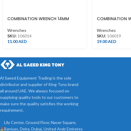
COMBINATION WRENCH 14MM
COMBINATION 
Wrenches
Wrenches
SKU:
106014
SKU:
106019
11.00
AED
19.00
AED
Al Saeed Equipment Trading is the sole
distributor and supplier of King Tony brand
all around UAE. We always focused on
supplying quality tools to our customers to
make sure the quality satisfies the working
requirement.
Lily Center, Ground Floor, Naser Square,
Baniyas, Deira, Dubai, United Arab Emirates