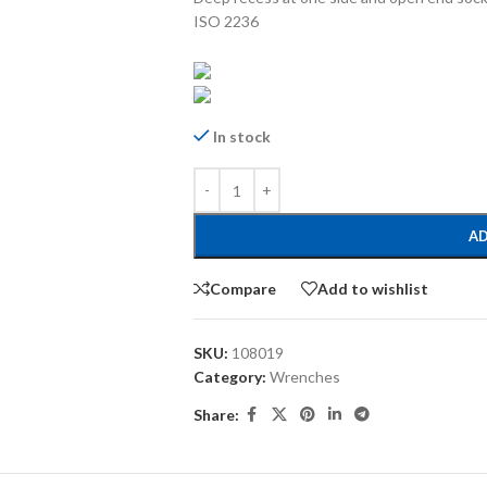
ISO 2236
In stock
AD
Compare
Add to wishlist
SKU:
108019
Category:
Wrenches
Share: