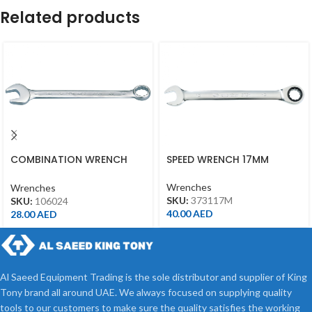
Related products
COMBINATION WRENCH
SPEED WRENCH 17MM
24MM
Wrenches
Wrenches
SKU:
373117M
SKU:
106024
40.00
AED
28.00
AED
Al Saeed Equipment Trading is the sole distributor and supplier of King
Tony brand all around UAE. We always focused on supplying quality
tools to our customers to make sure the quality satisfies the working