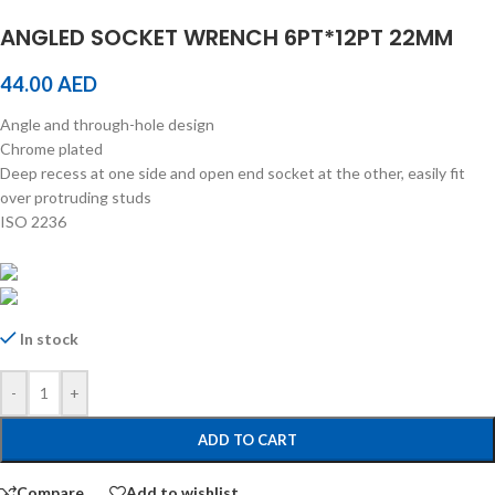
ANGLED SOCKET WRENCH 6PT*12PT 22MM
44.00
AED
Angle and through-hole design
Chrome plated
Deep recess at one side and open end socket at the other, easily fit
over protruding studs
ISO 2236
In stock
-
+
ADD TO CART
Compare
Add to wishlist