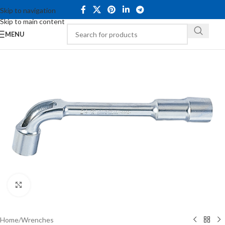
Skip to navigation
Skip to main content
MENU
Click to enlarge
Home
/
Wrenches