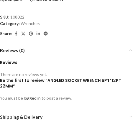
SKU:
108022
Category:
Wrenches
Share:
Reviews (0)
Reviews
There are no reviews yet.
Be the first to review “ANGLED SOCKET WRENCH 6PT*12PT
22MM”
You must be
logged in
to post a review.
Shipping & Delivery