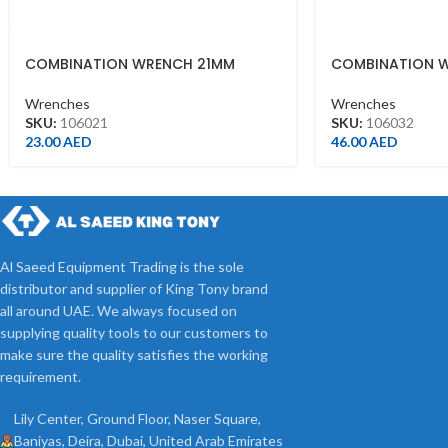
COMBINATION WRENCH 21MM
COMBINATION 
Wrenches
Wrenches
SKU:
106021
SKU:
106032
23.00
AED
46.00
AED
Al Saeed Equipment Trading is the sole
distributor and supplier of King Tony brand
all around UAE. We always focused on
supplying quality tools to our customers to
make sure the quality satisfies the working
requirement.
Lily Center, Ground Floor, Naser Square,
Baniyas, Deira, Dubai, United Arab Emirates