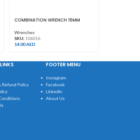
COMBINATION WRENCH 16MM
COMBINATIO
Wrenches
Wrenches
SKU:
106016
SKU:
106030
14.00
AED
43.00
AED
LINKS
FOOTER MENU
Instagram
 Refund Policy
Facebook
licy
Linkedin
Conditions
About Us
Us