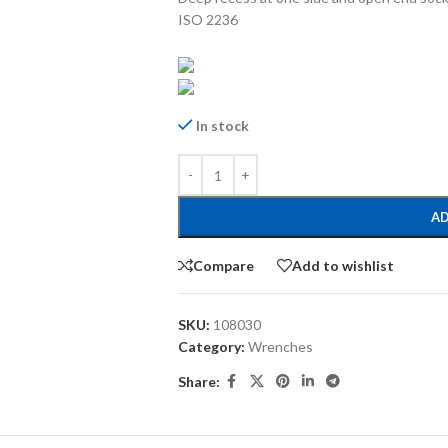
ISO 2236
In stock
AD
Compare
Add to wishlist
SKU:
108030
Category:
Wrenches
Share: