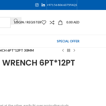
+971 56 806 6375
FAQS
LOGIN / REGISTER
0.00
AED
SPECIAL OFFER
NCH 6PT*12PT 30MM
 WRENCH 6PT*12PT
 at the other, easily fit over protruding studs