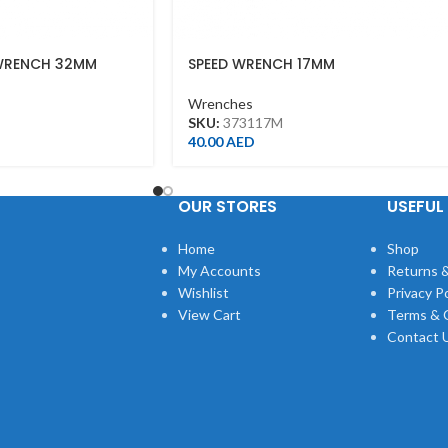
WRENCH 32MM
SPEED WRENCH 17MM
Wrenches
SKU:
373117M
40.00
AED
OUR STORES
USEFUL 
Home
Shop
My Accounts
Returns &
Wishlist
Privacy Po
View Cart
Terms & 
Contact 