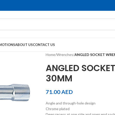
MOTIONS
ABOUT US
CONTACT US
Home
/
Wrenches
/
ANGLED SOCKET WRE
ANGLED SOCKET
30MM
71.00
AED
Angle and through-hole design
Chrome plated
Deep recess at one side and open end socket