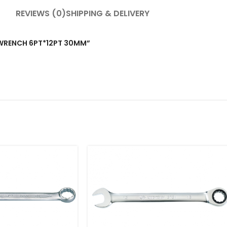
REVIEWS (0)
SHIPPING & DELIVERY
T WRENCH 6PT*12PT 30MM”