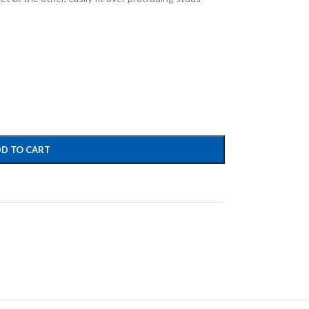
D TO CART