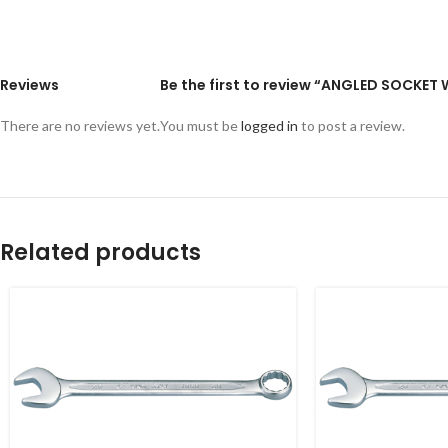
Reviews
Be the first to review “ANGLED SOCKE
There are no reviews yet.
You must be
logged in
to post a review.
Related products