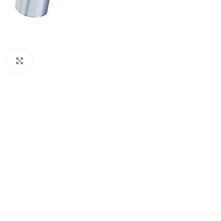
Click to enlarge