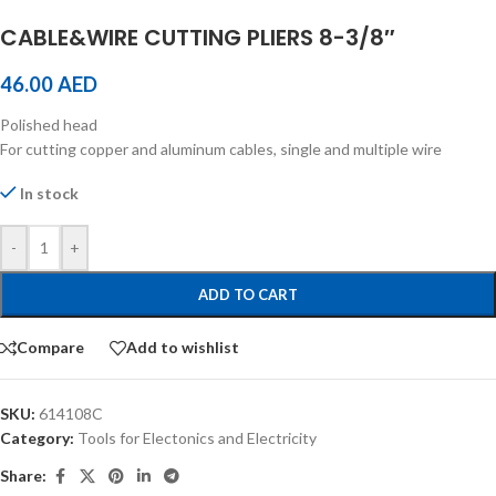
CABLE&WIRE CUTTING PLIERS 8-3/8″
46.00
AED
Polished head
For cutting copper and aluminum cables, single and multiple wire
In stock
-
+
ADD TO CART
Compare
Add to wishlist
SKU:
614108C
Category:
Tools for Electonics and Electricity
Share: