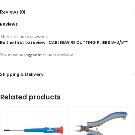
Reviews (0)
Reviews
There are no reviews yet.
Be the first to review “CABLE&WIRE CUTTING PLIERS 8-3/8″”
You must be
logged in
to post a review.
Shipping & Delivery
Related products