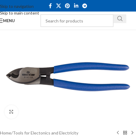
Skip to navigation
Skip to main content
MENU
Click to enlarge
Home
/
Tools for Electonics and Electricity