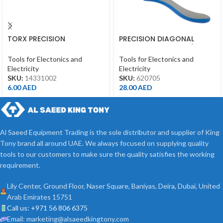
TORX PRECISION
PRECISION DIAGONAL
SCREWDRIVER T10*50MM
CUTTING PLIERS 4-3/4″
Tools for Electonics and
Tools for Electonics and
Electricity
Electricity
SKU:
14331002
SKU:
620705
6.00
AED
28.00
AED
Al Saeed Equipment Trading is the sole distributor and supplier of King
Tony brand all around UAE. We always focused on supplying quality
tools to our customers to make sure the quality satisfies the working
requirement.
Lily Center, Ground Floor, Naser Square, Baniyas, Deira, Dubai, United
Arab Emirates 15751
Call us: +971 56 806 6375
Email: marketing@alsaeedkingtony.com