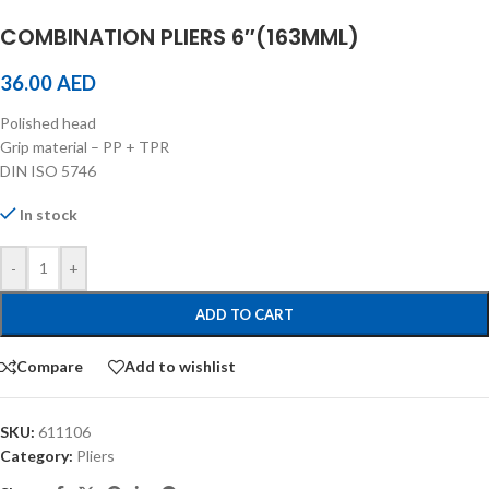
COMBINATION PLIERS 6″(163MML)
36.00
AED
Polished head
Grip material – PP + TPR
DIN ISO 5746
In stock
-
+
ADD TO CART
Compare
Add to wishlist
SKU:
611106
Category:
Pliers