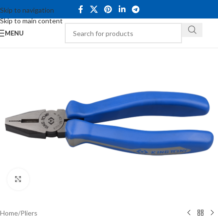
Skip to navigation
Skip to main content
MENU
Click to enlarge
Home
/
Pliers