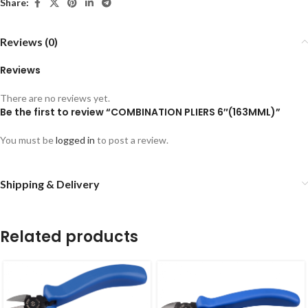
Share:
Reviews (0)
Reviews
There are no reviews yet.
Be the first to review “COMBINATION PLIERS 6″(163MML)”
You must be
logged in
to post a review.
Shipping & Delivery
Related products