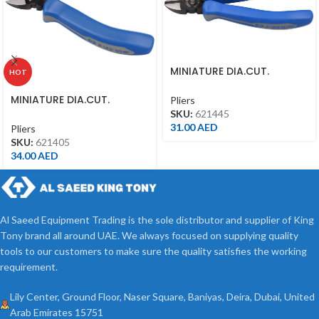
MINIATURE DIA.CUT.
HOT
NIPPERS 4.5″, 621445
MINIATURE DIA.CUT.
Pliers
NIPPERS 5″ 621405
SKU:
621445
31.00
AED
Pliers
SKU:
621405
34.00
AED
Al Saeed Equipment Trading is the sole distributor and supplier of King
Tony brand all around UAE. We always focused on supplying quality
tools to our customers to make sure the quality satisfies the working
requirement.
Lily Center, Ground Floor, Naser Square, Baniyas, Deira, Dubai, United
Arab Emirates 15751