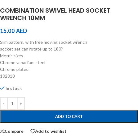
COMBINATION SWIVEL HEAD SOCKET
WRENCH 10MM
15.00
AED
Slim pattern, with free moving socket wrench
socket set can rotate up to 180?
Metric sizes
Chrome vanadium steel
Chrome plated
102010
In stock
ADD TO CART
Compare
Add to wishlist