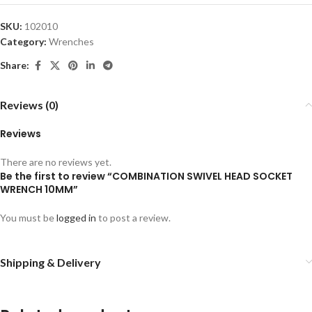
SKU:
102010
Category:
Wrenches
Share:
Reviews (0)
Reviews
There are no reviews yet.
Be the first to review “COMBINATION SWIVEL HEAD SOCKET
WRENCH 10MM”
You must be
logged in
to post a review.
Shipping & Delivery