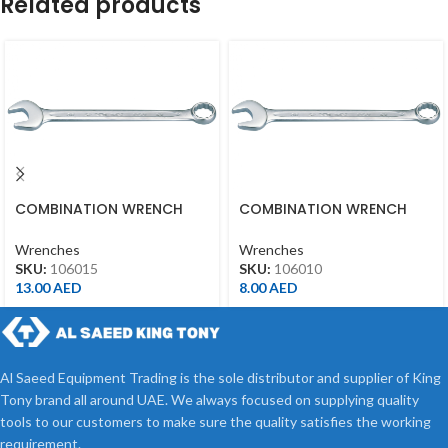
Related products
COMBINATION WRENCH
COMBINATION WRENCH
15MM
10MM
Wrenches
Wrenches
SKU:
106015
SKU:
106010
13.00
AED
8.00
AED
Al Saeed Equipment Trading is the sole distributor and supplier of King
Tony brand all around UAE. We always focused on supplying quality
tools to our customers to make sure the quality satisfies the working
requirement.