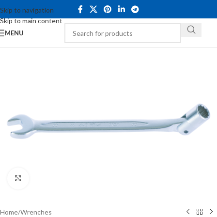
Skip to navigation
Skip to main content
MENU
Click to enlarge
Home
/
Wrenches