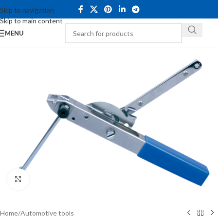
Skip to navigation
Skip to main content
MENU
Click to enlarge
Home
/
Automotive tools