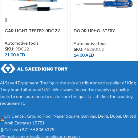
CAR LIGHT TESTER 9DC22
DOOR UPHOLSTERY
REMOVER 5.5X210MM
48280180
Automotive tools
Automotive tools
SKU:
9DC22
SKU:
48280180
21.00
AED
14.00
AED
Al Saeed Equipment Trading is the sole distributor and supplier of King
Tony brand all around UAE. We always focused on supplying quality
tools to our customers to make sure the quality satisfies the working
requirement.
Lily Center, Ground Floor, Naser Square, Baniyas, Deira, Dubai, United
Arab Emirates 15751
Call us: +971 56 806 6375
Email: marketing@alsaeedkingtony.com