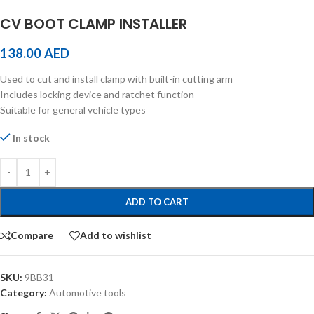
CV BOOT CLAMP INSTALLER
138.00
AED
Used to cut and install clamp with built-in cutting arm
Includes locking device and ratchet function
Suitable for general vehicle types
In stock
ADD TO CART
Compare
Add to wishlist
SKU:
9BB31
Category:
Automotive tools