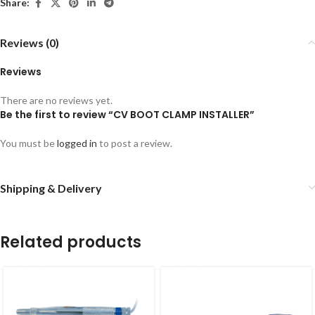
Share:
Reviews (0)
Reviews
There are no reviews yet.
Be the first to review “CV BOOT CLAMP INSTALLER”
You must be
logged in
to post a review.
Shipping & Delivery
Related products