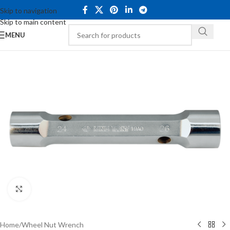
Skip to navigation
Skip to main content
MENU
Click to enlarge
Home
/
Wheel Nut Wrench