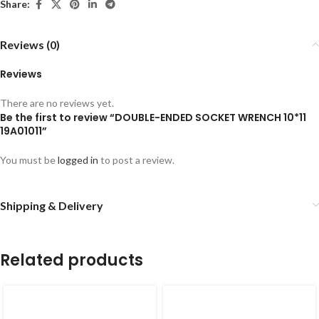
Share:
Reviews (0)
Reviews
There are no reviews yet.
Be the first to review “DOUBLE-ENDED SOCKET WRENCH 10*11
19A01011”
You must be
logged in
to post a review.
Shipping & Delivery
Related products