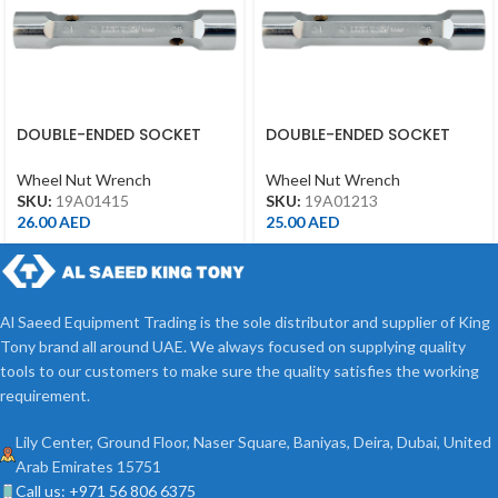
DOUBLE-ENDED SOCKET
DOUBLE-ENDED SOCKET
WRENCH 14*15 19A01415
WRENCH 12*13 19A01213
Wheel Nut Wrench
Wheel Nut Wrench
SKU:
19A01415
SKU:
19A01213
26.00
AED
25.00
AED
Al Saeed Equipment Trading is the sole distributor and supplier of King
Tony brand all around UAE. We always focused on supplying quality
tools to our customers to make sure the quality satisfies the working
requirement.
Lily Center, Ground Floor, Naser Square, Baniyas, Deira, Dubai, United
Arab Emirates 15751
Call us: +971 56 806 6375