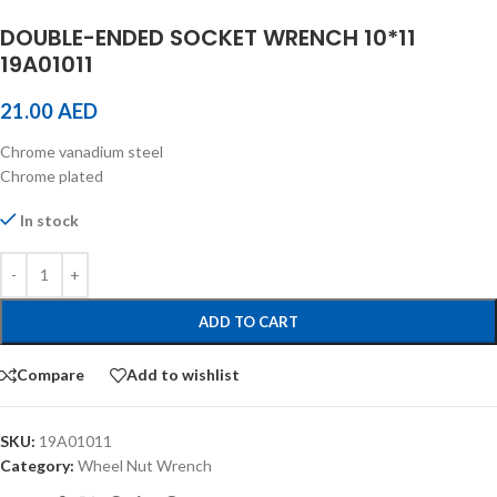
DOUBLE-ENDED SOCKET WRENCH 10*11
19A01011
21.00
AED
Chrome vanadium steel
Chrome plated
In stock
ADD TO CART
Compare
Add to wishlist
SKU:
19A01011
Category:
Wheel Nut Wrench