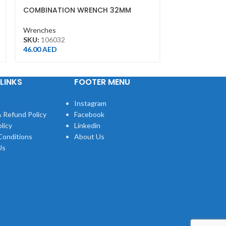
COMBINATION WRENCH 32MM
ADJUSTABLE 
FINISH(200M
Wrenches
Wrenches
SKU:
106032
SKU:
361108R
46.00
AED
42.00
AED
LINKS
FOOTER MENU
Instagram
 Refund Policy
Facebook
licy
Linkedin
Conditions
About Us
Us