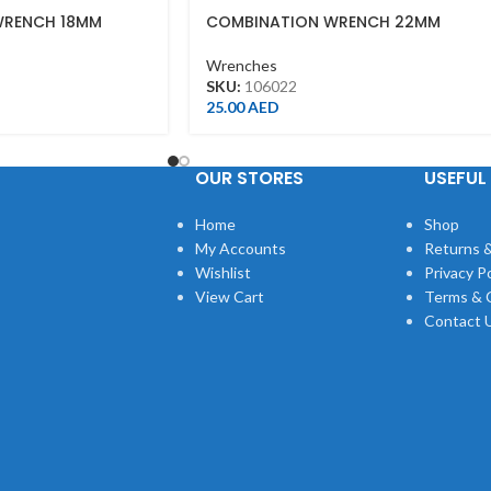
WRENCH 18MM
COMBINATION WRENCH 22MM
Wrenches
SKU:
106022
25.00
AED
OUR STORES
USEFUL 
Home
Shop
My Accounts
Returns &
Wishlist
Privacy Po
View Cart
Terms & 
Contact 