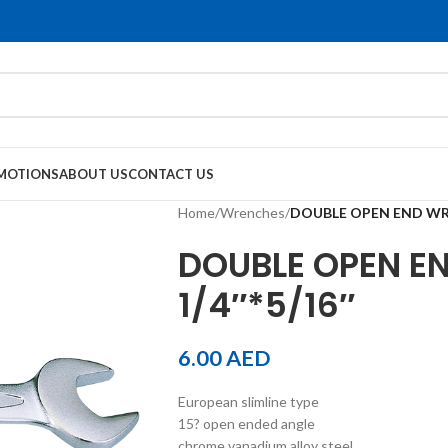
MOTIONS
ABOUT US
CONTACT US
Home
/
Wrenches
/
DOUBLE OPEN END WRE
DOUBLE OPEN E
1/4″*5/16″
6.00
AED
European slimline type
15? open ended angle
chrome vanadium alloy steel