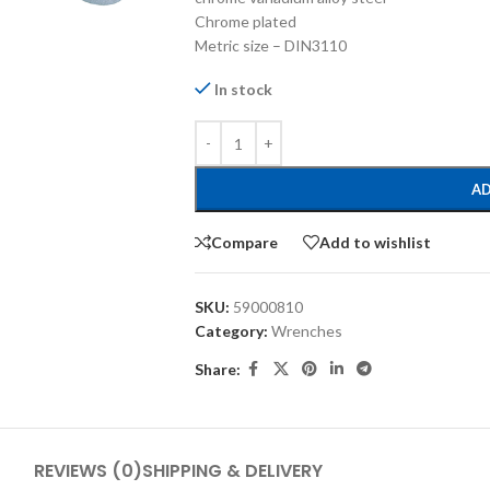
Chrome plated
Metric size – DIN3110
In stock
AD
Compare
Add to wishlist
SKU:
59000810
Category:
Wrenches
Share:
REVIEWS (0)
SHIPPING & DELIVERY