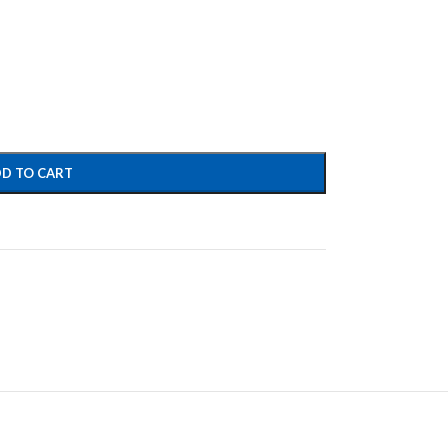
D TO CART