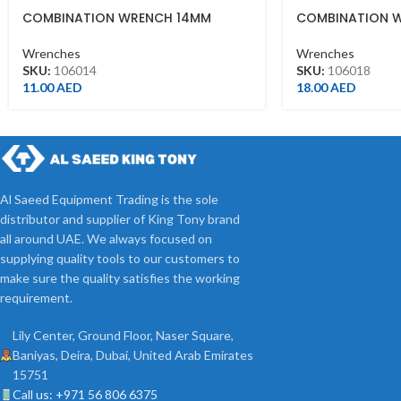
COMBINATION WRENCH 14MM
COMBINATION 
Wrenches
Wrenches
SKU:
106014
SKU:
106018
11.00
AED
18.00
AED
Al Saeed Equipment Trading is the sole
distributor and supplier of King Tony brand
all around UAE. We always focused on
supplying quality tools to our customers to
make sure the quality satisfies the working
requirement.
Lily Center, Ground Floor, Naser Square,
Baniyas, Deira, Dubai, United Arab Emirates
15751
Call us: +971 56 806 6375