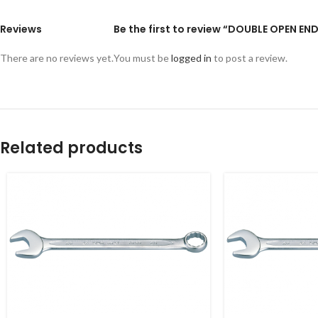
Reviews
Be the first to review “DOUBLE OPEN EN
There are no reviews yet.
You must be
logged in
to post a review.
Related products