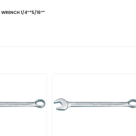
D WRENCH 1/4″*5/16″”