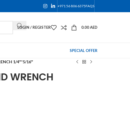
+971 56 806 6375
FAQS
LOGIN / REGISTER
0.00
AED
SPECIAL OFFER
NCH 1/4″*5/16″
ND WRENCH