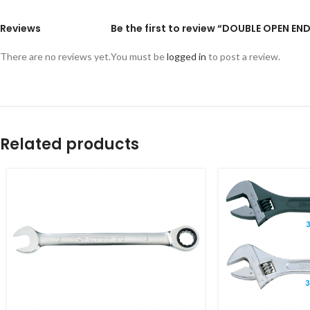
Reviews
Be the first to review “DOUBLE OPEN E
There are no reviews yet.
You must be
logged in
to post a review.
Related products