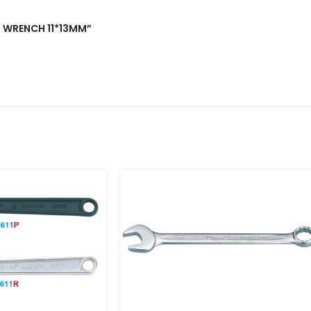
ND WRENCH 11*13MM”