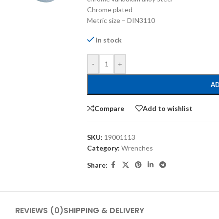
Chrome plated
Metric size – DIN3110
In stock
-
+
AD
Compare
Add to wishlist
SKU:
19001113
Category:
Wrenches
Share:
REVIEWS (0)
SHIPPING & DELIVERY