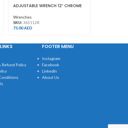
ADJUSTABLE WRENCH 12″ CHROME
COMBINATIO
FINISH(300MM)
Wrenches
Wrenches
SKU:
106030
SKU:
361112R
43.00
AED
75.00
AED
LINKS
FOOTER MENU
Instagram
 Refund Policy
Facebook
licy
Linkedin
Conditions
About Us
Us