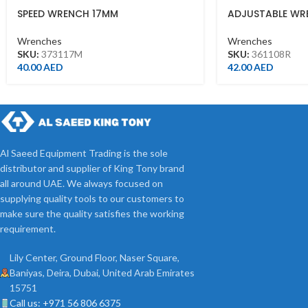
SPEED WRENCH 17MM
ADJUSTABLE WR
FINISH(200MM)
Wrenches
Wrenches
SKU:
373117M
SKU:
361108R
40.00
AED
42.00
AED
Al Saeed Equipment Trading is the sole
distributor and supplier of King Tony brand
all around UAE. We always focused on
supplying quality tools to our customers to
make sure the quality satisfies the working
requirement.
Lily Center, Ground Floor, Naser Square,
Baniyas, Deira, Dubai, United Arab Emirates
15751
Call us: +971 56 806 6375