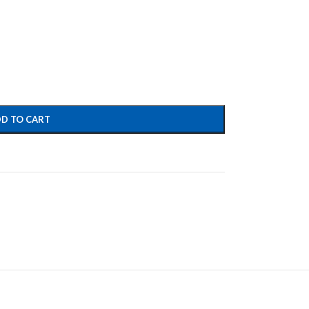
D TO CART