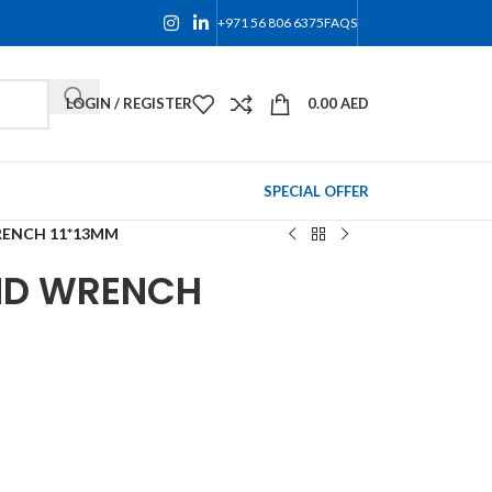
+971 56 806 6375
FAQS
LOGIN / REGISTER
0.00
AED
SPECIAL OFFER
RENCH 11*13MM
ND WRENCH