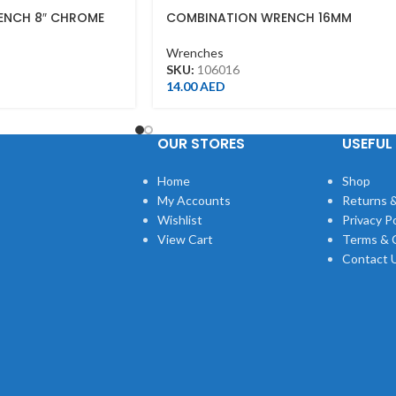
ENCH 8″ CHROME
COMBINATION WRENCH 16MM
Wrenches
SKU:
106016
14.00
AED
OUR STORES
USEFUL 
Home
Shop
My Accounts
Returns &
Wishlist
Privacy Po
View Cart
Terms & 
Contact 