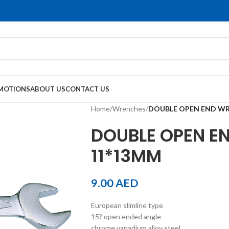
MOTIONS
ABOUT US
CONTACT US
Home
/
Wrenches
/
DOUBLE OPEN END W
DOUBLE OPEN E
11*13MM
9.00
AED
European slimline type
15? open ended angle
chrome vanadium alloy steel