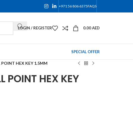
+971 56 806 6375
FAQS
LOGIN / REGISTER
0.00
AED
SPECIAL OFFER
 POINT HEX KEY 1.5MM
L POINT HEX KEY