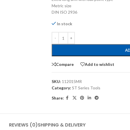
Metric size
DIN ISO 2936
In stock
AD
Compare
Add to wishlist
SKU:
112015MR
Category:
ST Series Tools
Share:
REVIEWS (0)
SHIPPING & DELIVERY