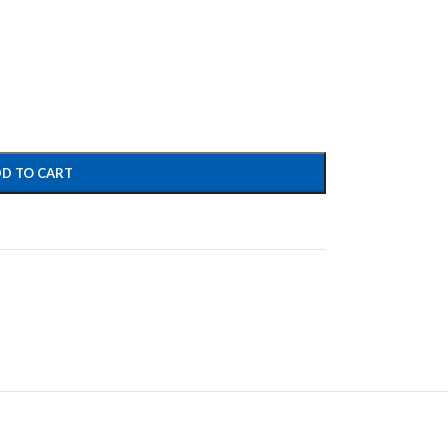
D TO CART