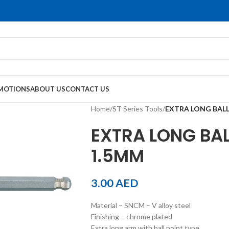
MOTIONS
ABOUT US
CONTACT US
Home
/
ST Series Tools
/
EXTRA LONG BALL
EXTRA LONG BAL
1.5MM
3.00
AED
Material – SNCM – V alloy steel
Finishing – chrome plated
Extra long arm with ball point type