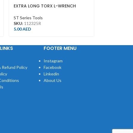
EXTRA LONG TORX L-WRENCH
EXTRA LONG B
T25*130L
3MM
ST Series Tools
ST Series Tool
SKU:
112325R
SKU:
112003M
5.00
AED
5.00
AED
LINKS
FOOTER MENU
Instagram
 Refund Policy
Facebook
licy
Linkedin
Conditions
About Us
Us