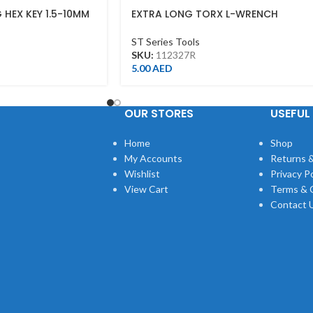
 HEX KEY 1.5-10MM
EXTRA LONG TORX L-WRENCH
T27*146L
ST Series Tools
SKU:
112327R
5.00
AED
OUR STORES
USEFUL 
Home
Shop
My Accounts
Returns &
Wishlist
Privacy Po
View Cart
Terms & 
Contact 