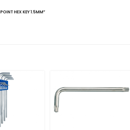
L POINT HEX KEY 1.5MM”