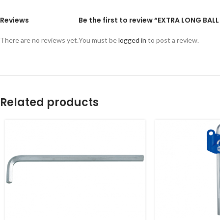
Reviews
Be the first to review “EXTRA LONG BAL
There are no reviews yet.
You must be
logged in
to post a review.
Related products