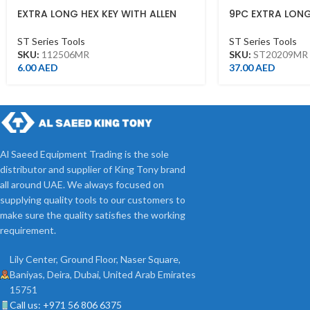
EXTRA LONG HEX KEY WITH ALLEN
9PC EXTRA LONG
HEAD 6MM
ST20209MR
ST Series Tools
ST Series Tools
SKU:
112506MR
SKU:
ST20209MR
6.00
AED
37.00
AED
Al Saeed Equipment Trading is the sole
distributor and supplier of King Tony brand
all around UAE. We always focused on
supplying quality tools to our customers to
make sure the quality satisfies the working
requirement.
Lily Center, Ground Floor, Naser Square,
Baniyas, Deira, Dubai, United Arab Emirates
15751
Call us: +971 56 806 6375