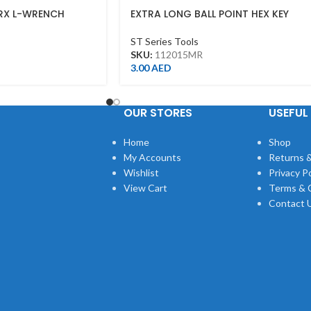
RX L-WRENCH
EXTRA LONG BALL POINT HEX KEY
1.5MM
ST Series Tools
SKU:
112015MR
3.00
AED
OUR STORES
USEFUL 
Home
Shop
My Accounts
Returns &
Wishlist
Privacy Po
View Cart
Terms & 
Contact 