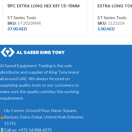
9PC EXTRA LONG HEX KEY 1.5-10MM
EXTRA LONG TO
ST20209MR
T25*130L
ST Series Tools
ST Series Tools
SKU:
ST20209MR
SKU:
112325R
37.00
AED
5.00
AED
Al Saeed Equipment Trading is the sole
distributor and supplier of King Tony brand
all around UAE. We always focused on
supplying quality tools to our customers to
make sure the quality satisfies the working
requirement.
Lily Center, Ground Floor, Naser Square,
Baniyas, Deira, Dubai, United Arab Emirates
15751
Call us: +971 56 806 6375