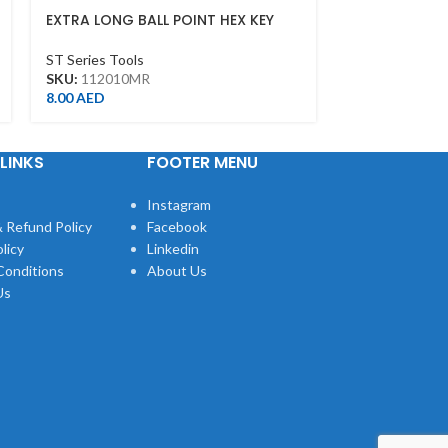
EXTRA LONG BALL POINT HEX KEY
EXTRA LONG B
10MM
7MM
ST Series Tools
ST Series Tool
SKU:
112010MR
SKU:
112007M
8.00
AED
7.00
AED
LINKS
FOOTER MENU
Instagram
 Refund Policy
Facebook
licy
Linkedin
Conditions
About Us
Us