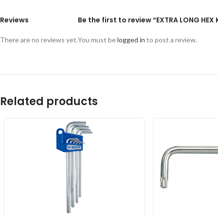
Reviews
Be the first to review “EXTRA LONG HEX
There are no reviews yet.
You must be
logged in
to post a review.
Related products