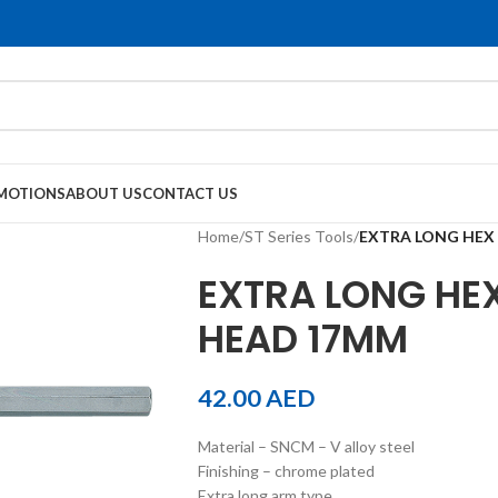
MOTIONS
ABOUT US
CONTACT US
Home
/
ST Series Tools
/
EXTRA LONG HEX
EXTRA LONG HEX
HEAD 17MM
42.00
AED
Material – SNCM – V alloy steel
Finishing – chrome plated
Extra long arm type