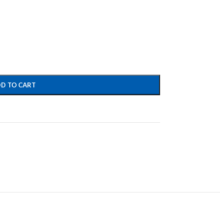
D TO CART