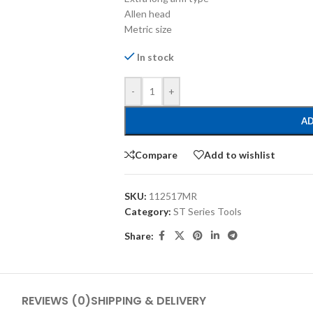
Allen head
Metric size
In stock
-
+
AD
Compare
Add to wishlist
SKU:
112517MR
Category:
ST Series Tools
Share:
REVIEWS (0)
SHIPPING & DELIVERY