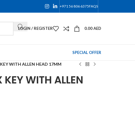
+971 56 806 6375
FAQS
LOGIN / REGISTER
0.00
AED
SPECIAL OFFER
 KEY WITH ALLEN HEAD 17MM
 KEY WITH ALLEN