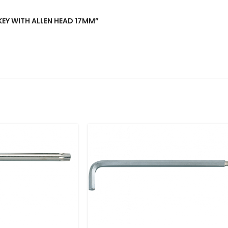
 KEY WITH ALLEN HEAD 17MM”