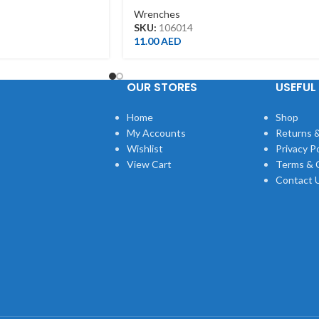
Wrenches
SKU:
106014
11.00
AED
OUR STORES
USEFUL 
Home
Shop
My Accounts
Returns &
Wishlist
Privacy Po
View Cart
Terms & 
Contact 