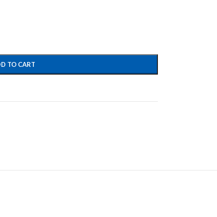
D TO CART