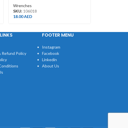
34462-1DG
Wrenches
Wrenches
SKU:
106018
SKU:
344621D
18.00
AED
375.00
AED
LINKS
FOOTER MENU
Instagram
 Refund Policy
Facebook
licy
Linkedin
Conditions
About Us
Us