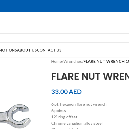
MOTIONS
ABOUT US
CONTACT US
Home
/
Wrenches
/
FLARE NUT WRENCH 1
FLARE NUT WRE
33.00
AED
6 pt. hexagon flare nut wrench
6 points
12? ring offset
Chrome vanadium alloy steel