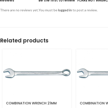
Reviews
Be the first to review “FLARE NUT WRE
There are no reviews yet.
You must be
logged in
to post a review.
Related products
COMBINATION WRENCH 21MM
COMBINATION 