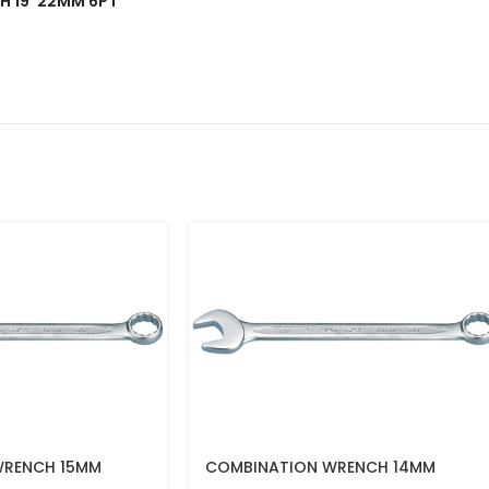
NCH 19*22MM 6PT”
WRENCH 15MM
COMBINATION WRENCH 14MM