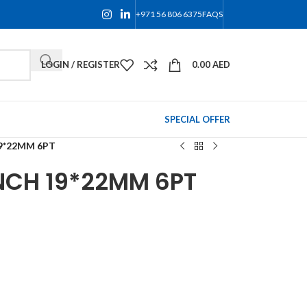
+971 56 806 6375
FAQS
LOGIN / REGISTER
0.00
AED
SPECIAL OFFER
9*22MM 6PT
NCH 19*22MM 6PT