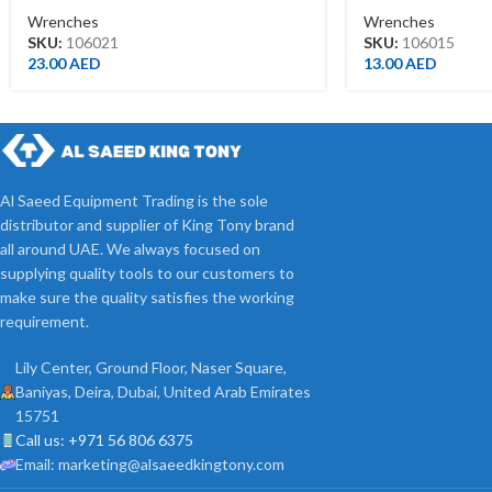
Wrenches
Wrenches
SKU:
106021
SKU:
106015
23.00
AED
13.00
AED
Al Saeed Equipment Trading is the sole
distributor and supplier of King Tony brand
all around UAE. We always focused on
supplying quality tools to our customers to
make sure the quality satisfies the working
requirement.
Lily Center, Ground Floor, Naser Square,
Baniyas, Deira, Dubai, United Arab Emirates
15751
Call us: +971 56 806 6375
Email: marketing@alsaeedkingtony.com