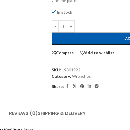
Chrome plated
In stock
AD
Compare
Add to wishlist
SKU:
19301922
Category:
Wrenches
Share:
REVIEWS (0)
SHIPPING & DELIVERY