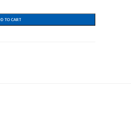
D TO CART