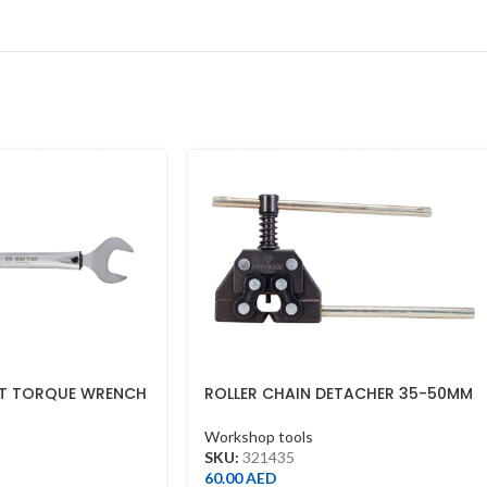
ET TORQUE WRENCH
ROLLER CHAIN DETACHER 35-50MM
55NM)
Workshop tools
SKU:
321435
60.00
AED