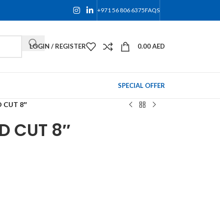
+971 56 806 6375
FAQS
LOGIN / REGISTER
0.00
AED
SPECIAL OFFER
D CUT 8″
D CUT 8″