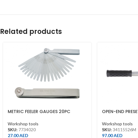
Related products
METRIC FEELER GAUGES 20PC
OPEN-END PRES
BLADES 10X100M
26MM*260MML(
Workshop tools
Workshop tools
SKU:
7734020
SKU:
34115526M
27.00
AED
97.00
AED