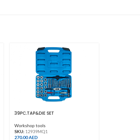
39PC.TAP&DIE SET
6PC.NEEDLE FI
Workshop tools
Workshop tool
SKU:
12939MQ1
SKU:
1036ZQ
270.00
AED
15.00
AED