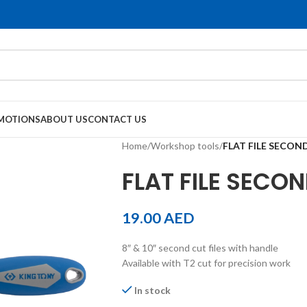
MOTIONS
ABOUT US
CONTACT US
Home
/
Workshop tools
/
FLAT FILE SECON
FLAT FILE SECON
19.00
AED
8″ & 10″ second cut files with handle
Available with T2 cut for precision work
In stock