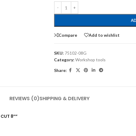
AD
Compare
Add to wishlist
SKU:
75102-08G
Category:
Workshop tools
Share:
REVIEWS (0)
SHIPPING & DELIVERY
D CUT 8″”