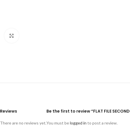
Click to enlarge
Reviews
Be the first to review “FLAT FILE SECON
There are no reviews yet.
You must be
logged in
to post a review.