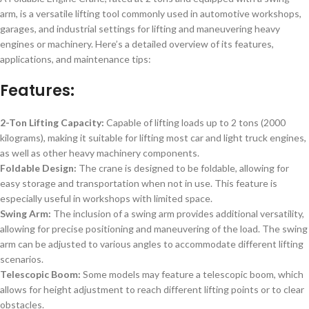
arm, is a versatile lifting tool commonly used in automotive workshops,
garages, and industrial settings for lifting and maneuvering heavy
engines or machinery. Here’s a detailed overview of its features,
applications, and maintenance tips:
Features:
2-Ton Lifting Capacity:
Capable of lifting loads up to 2 tons (2000
kilograms), making it suitable for lifting most car and light truck engines,
as well as other heavy machinery components.
Foldable Design:
The crane is designed to be foldable, allowing for
easy storage and transportation when not in use. This feature is
especially useful in workshops with limited space.
Swing Arm:
The inclusion of a swing arm provides additional versatility,
allowing for precise positioning and maneuvering of the load. The swing
arm can be adjusted to various angles to accommodate different lifting
scenarios.
Telescopic Boom:
Some models may feature a telescopic boom, which
allows for height adjustment to reach different lifting points or to clear
obstacles.