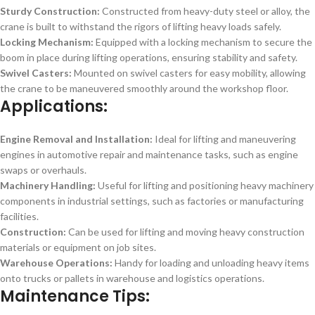
Sturdy Construction:
Constructed from heavy-duty steel or alloy, the
crane is built to withstand the rigors of lifting heavy loads safely.
Locking Mechanism:
Equipped with a locking mechanism to secure the
boom in place during lifting operations, ensuring stability and safety.
Swivel Casters:
Mounted on swivel casters for easy mobility, allowing
the crane to be maneuvered smoothly around the workshop floor.
Applications:
Engine Removal and Installation:
Ideal for lifting and maneuvering
engines in automotive repair and maintenance tasks, such as engine
swaps or overhauls.
Machinery Handling:
Useful for lifting and positioning heavy machinery
components in industrial settings, such as factories or manufacturing
facilities.
Construction:
Can be used for lifting and moving heavy construction
materials or equipment on job sites.
Warehouse Operations:
Handy for loading and unloading heavy items
onto trucks or pallets in warehouse and logistics operations.
Maintenance Tips: