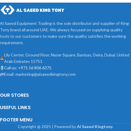
Al Saeed Equipment Trading is the sole distributor and supplier of King
Tony brand all around UAE. We always focused on supplying quality
tools to our customers to make sure the quality satisfies the working
requirement.
Lily Center, Ground Floor, Naser Square, Baniyas, Deira, Dubai, United
Arab Emirates 15751
Call us: +971 56 806 6375
Email: marketing@alsaeedkingtony.com
OUR STORES
USEFUL LINKS
FOOTER MENU
Copyright
@
2025 | Powered by
Al Saeed Kingtony
.