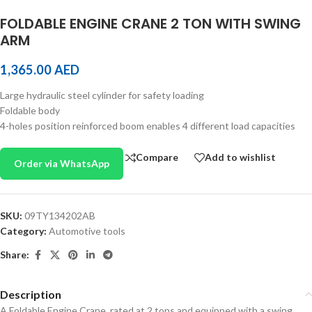
FOLDABLE ENGINE CRANE 2 TON WITH SWING
ARM
1,365.00
AED
Large hydraulic steel cylinder for safety loading
Foldable body
4-holes position reinforced boom enables 4 different load capacities
Compare
Add to wishlist
Order via WhatsApp
SKU:
09TY134202AB
Category:
Automotive tools
Share:
Description
A Foldable Engine Crane, rated at 2 tons and equipped with a swing