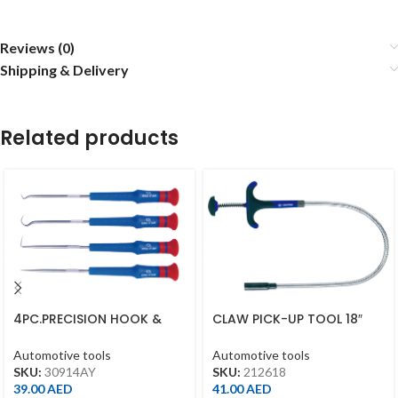
Reviews (0)
Shipping & Delivery
Related products
4PC.PRECISION HOOK &
CLAW PICK-UP TOOL 18″
PICK SET
450MM
Automotive tools
Automotive tools
SKU:
30914AY
SKU:
212618
39.00
AED
41.00
AED