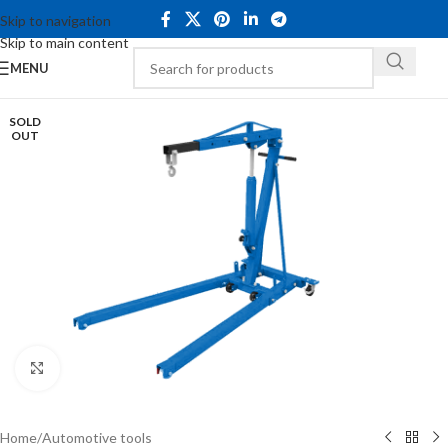
Skip to navigation
Skip to main content
MENU
SOLD
OUT
Click to enlarge
Home
/
Automotive tools