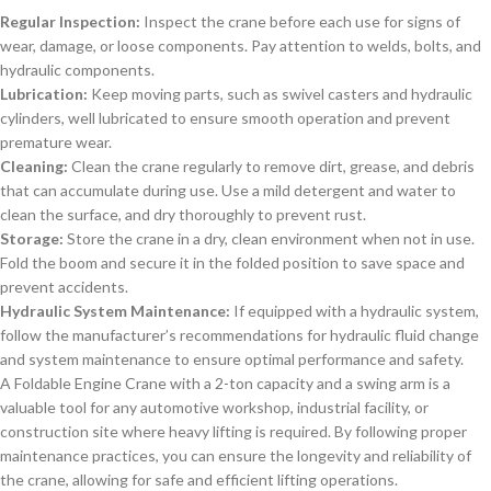
Regular Inspection:
Inspect the crane before each use for signs of
wear, damage, or loose components. Pay attention to welds, bolts, and
hydraulic components.
Lubrication:
Keep moving parts, such as swivel casters and hydraulic
cylinders, well lubricated to ensure smooth operation and prevent
premature wear.
Cleaning:
Clean the crane regularly to remove dirt, grease, and debris
that can accumulate during use. Use a mild detergent and water to
clean the surface, and dry thoroughly to prevent rust.
Storage:
Store the crane in a dry, clean environment when not in use.
Fold the boom and secure it in the folded position to save space and
prevent accidents.
Hydraulic System Maintenance:
If equipped with a hydraulic system,
follow the manufacturer’s recommendations for hydraulic fluid change
and system maintenance to ensure optimal performance and safety.
A Foldable Engine Crane with a 2-ton capacity and a swing arm is a
valuable tool for any automotive workshop, industrial facility, or
construction site where heavy lifting is required. By following proper
maintenance practices, you can ensure the longevity and reliability of
the crane, allowing for safe and efficient lifting operations.