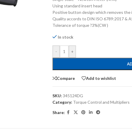
Using standard insert head
Positive button design which removes the i
Quality accords to DIN ISO 6789:2017 &
Tolerance of torque ?3%(CW )
In stock
-
+
AD
Compare
Add to wishlist
SKU:
345124DG
Category:
Torque Control and Multipliers
Share: