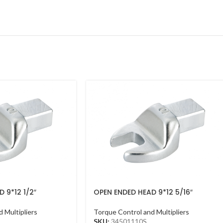
 9*12 1/2″
OPEN ENDED HEAD 9*12 5/16″
 Multipliers
Torque Control and Multipliers
SKU:
34501110S