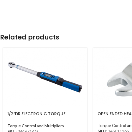
Related products
1/2″DR.ELECTRONIC TORQUE
OPEN ENDED HEAD
WRENCH 40-200NM
Torque Control and
Torque Control and Multipliers
SKU:
34501116S
SKU:
344671AG