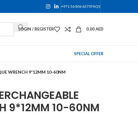
+971 56 806 6375
FAQS
LOGIN / REGISTER
0.00
AED
SPECIAL OFFER
QUE WRENCH 9*12MM 10-60NM
TERCHANGEABLE
H 9*12MM 10-60NM