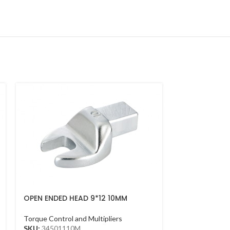
OPEN ENDED HEAD 9*12 10MM
OPEN ENDED 
Torque Control and Multipliers
Torque Control 
SKU:
34501110M
SKU:
3450110