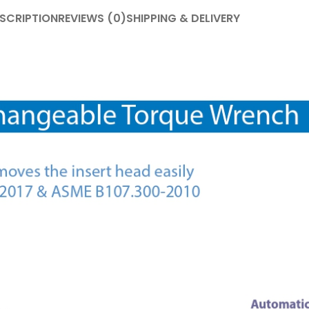
SCRIPTION
REVIEWS (0)
SHIPPING & DELIVERY