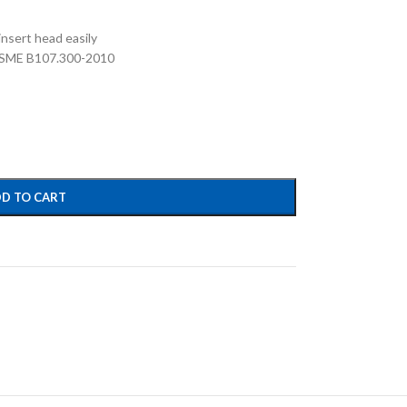
nsert head easily
 ASME B107.300-2010
D TO CART