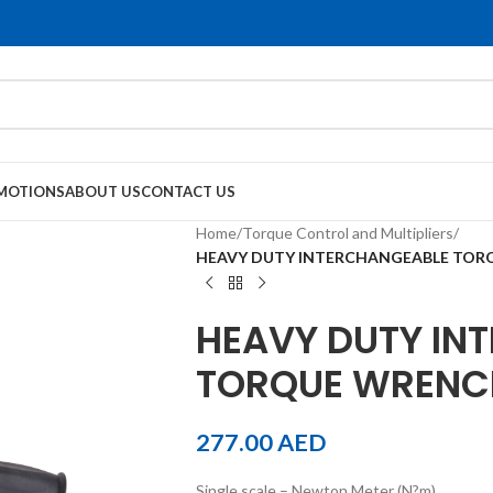
MOTIONS
ABOUT US
CONTACT US
Home
/
Torque Control and Multipliers
/
HEAVY DUTY INTERCHANGEABLE TOR
HEAVY DUTY IN
TORQUE WRENC
277.00
AED
Single scale – Newton Meter (N?m)