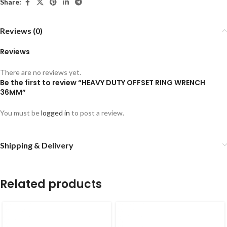
Share:
Reviews (0)
Reviews
There are no reviews yet.
Be the first to review “HEAVY DUTY OFFSET RING WRENCH
36MM”
You must be
logged in
to post a review.
Shipping & Delivery
Related products