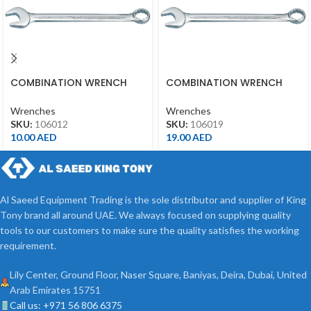
COMBINATION WRENCH
COMBINATION WRENCH
12MM
19MM
Wrenches
Wrenches
SKU:
106012
SKU:
106019
10.00
AED
19.00
AED
Al Saeed Equipment Trading is the sole distributor and supplier of King
Tony brand all around UAE. We always focused on supplying quality
tools to our customers to make sure the quality satisfies the working
requirement.
Lily Center, Ground Floor, Naser Square, Baniyas, Deira, Dubai, United
Arab Emirates 15751
Call us: +971 56 806 6375