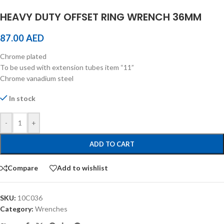
HEAVY DUTY OFFSET RING WRENCH 36MM
87.00
AED
Chrome plated
To be used with extension tubes item “11”
Chrome vanadium steel
In stock
-
+
ADD TO CART
Compare
Add to wishlist
SKU:
10C036
Category:
Wrenches