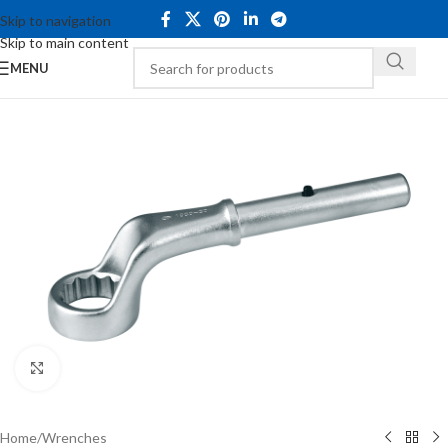
Skip to navigation
Skip to main content
MENU
Click to enlarge
Home
/
Wrenches