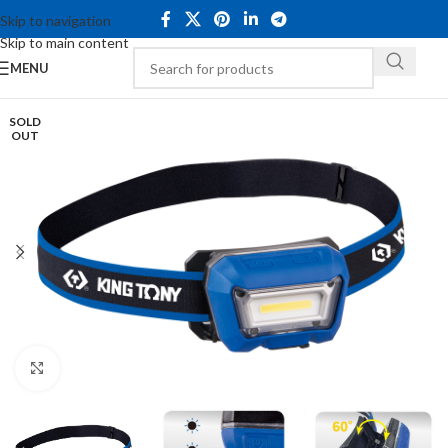
Skip to navigation
Skip to main content
MENU
SOLD
OUT
Click to enlarge