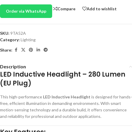
Compare
Add to wishlist
Order via WhatsApp
SKU:
9TA52A
Category:
Lighting
Share:
Description
LED Inductive Headlight – 280 Lumen
(EU Plug)
This high-performance
LED Inductive Headlight
is designed for hands-
free, efficient illumination in demanding environments. With smart
motion-sensing technology and a durable build, it offers convenience
and reliability for professional and outdoor applications.