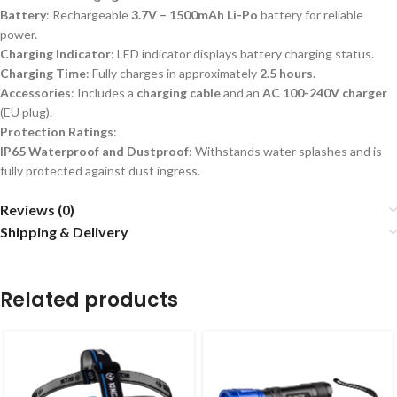
Battery
: Rechargeable
3.7V – 1500mAh Li-Po
battery for reliable
power.
Charging Indicator
: LED indicator displays battery charging status.
Charging Time
: Fully charges in approximately
2.5 hours
.
Accessories
: Includes a
charging cable
and an
AC 100-240V charger
(EU plug).
Protection Ratings
:
IP65 Waterproof and Dustproof
: Withstands water splashes and is
fully protected against dust ingress.
Reviews (0)
Shipping & Delivery
Related products