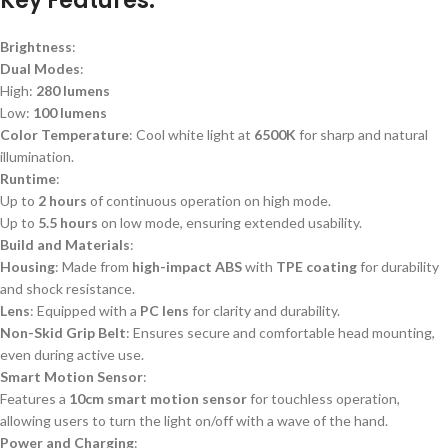
Key Features
:
Brightness
:
Dual Modes
:
High:
280 lumens
Low:
100 lumens
Color Temperature
: Cool white light at
6500K
for sharp and natural
illumination.
Runtime
:
Up to
2 hours
of continuous operation on high mode.
Up to
5.5 hours
on low mode, ensuring extended usability.
Build and Materials
:
Housing
: Made from
high-impact ABS
with
TPE coating
for durability
and shock resistance.
Lens
: Equipped with a
PC lens
for clarity and durability.
Non-Skid Grip Belt
: Ensures secure and comfortable head mounting,
even during active use.
Smart Motion Sensor
:
Features a
10cm smart motion sensor
for touchless operation,
allowing users to turn the light on/off with a wave of the hand.
Power and Charging
: