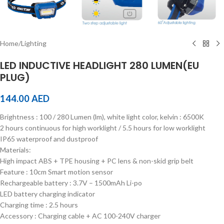
Home
/
Lighting
LED INDUCTIVE HEADLIGHT 280 LUMEN(EU
PLUG)
144.00
AED
Brightness : 100 / 280 Lumen (lm), white light color, kelvin : 6500K
2 hours continuous for high worklight / 5.5 hours for low worklight
IP65 waterproof and dustproof
Materials:
High impact ABS + TPE housing + PC lens & non-skid grip belt
Feature : 10cm Smart motion sensor
Rechargeable battery : 3.7V – 1500mAh Li-po
LED battery charging indicator
Charging time : 2.5 hours
Accessory : Charging cable + AC 100-240V charger