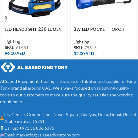
LED HEADLIGHT 236 LUMEN
3W LED POCKET TORCH
79815
Lighting
Lighting
SKU:
9TA51
SKU:
79815
96.00
AED
32.00
AED
Al Saeed Equipment Trading is the sole distributor and supplier of King
Tony brand all around UAE. We always focused on supplying quality
tools to our customers to make sure the quality satisfies the working
requirement.
Lily Center, Ground Floor, Naser Square, Baniyas, Deira, Dubai, United
Arab Emirates 15751
Call us: +971 56 806 6375
Email: marketing@alsaeedkingtony.com