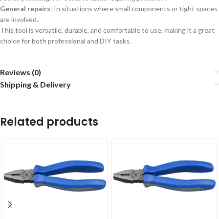
General repairs
: In situations where small components or tight spaces
are involved.
This tool is versatile, durable, and comfortable to use, making it a great
choice for both professional and DIY tasks.
Reviews (0)
Shipping & Delivery
Related products