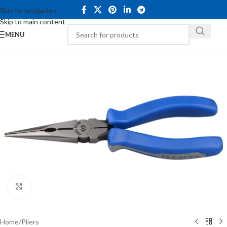
Skip to navigation
Skip to main content
MENU
Click to enlarge
Home
/
Pliers