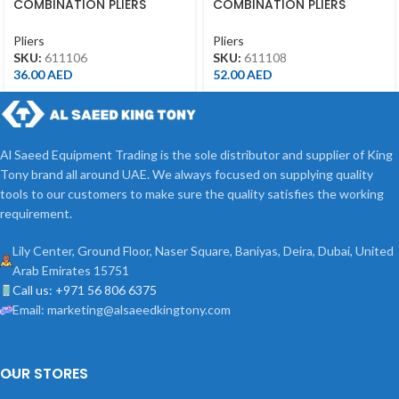
COMBINATION PLIERS
COMBINATION PLIERS
6″(163MML)
8″(213MML)
Pliers
Pliers
SKU:
611106
SKU:
611108
36.00
AED
52.00
AED
Al Saeed Equipment Trading is the sole distributor and supplier of King
Tony brand all around UAE. We always focused on supplying quality
tools to our customers to make sure the quality satisfies the working
requirement.
Lily Center, Ground Floor, Naser Square, Baniyas, Deira, Dubai, United
Arab Emirates 15751
Call us: +971 56 806 6375
Email: marketing@alsaeedkingtony.com
OUR STORES