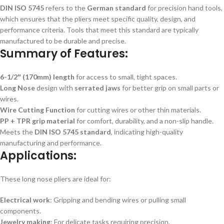
DIN ISO 5745
refers to the
German standard
for precision hand tools,
which ensures that the pliers meet specific quality, design, and
performance criteria. Tools that meet this standard are typically
manufactured to be durable and precise.
Summary of Features:
6-1/2″ (170mm) length
for access to small, tight spaces.
Long Nose
design with
serrated jaws
for better grip on small parts or
wires.
Wire Cutting Function
for cutting wires or other thin materials.
PP + TPR grip material
for comfort, durability, and a non-slip handle.
Meets the
DIN ISO 5745 standard
, indicating high-quality
manufacturing and performance.
Applications:
These long nose pliers are ideal for:
Electrical work
: Gripping and bending wires or pulling small
components.
Jewelry making
: For delicate tasks requiring precision.