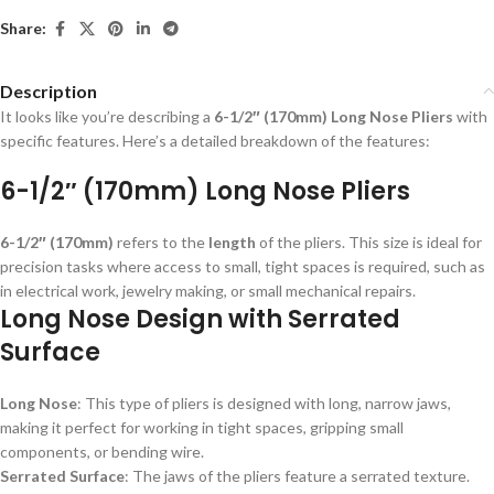
Share:
Description
It looks like you’re describing a
6-1/2″ (170mm) Long Nose Pliers
with
specific features. Here’s a detailed breakdown of the features:
6-1/2″ (170mm) Long Nose Pliers
6-1/2″ (170mm)
refers to the
length
of the pliers. This size is ideal for
precision tasks where access to small, tight spaces is required, such as
in electrical work, jewelry making, or small mechanical repairs.
Long Nose Design with Serrated
Surface
Long Nose
: This type of pliers is designed with long, narrow jaws,
making it perfect for working in tight spaces, gripping small
components, or bending wire.
Serrated Surface
: The jaws of the pliers feature a serrated texture.