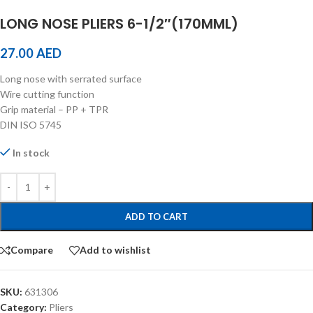
LONG NOSE PLIERS 6-1/2″(170MML)
27.00
AED
Long nose with serrated surface
Wire cutting function
Grip material – PP + TPR
DIN ISO 5745
In stock
ADD TO CART
Compare
Add to wishlist
SKU:
631306
Category:
Pliers