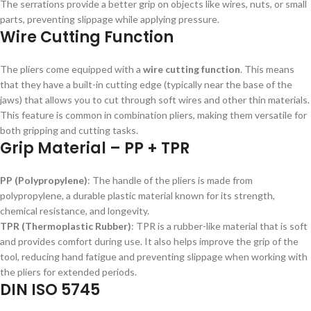
The serrations provide a better grip on objects like wires, nuts, or small
parts, preventing slippage while applying pressure.
Wire Cutting Function
The pliers come equipped with a
wire cutting function
. This means
that they have a built-in cutting edge (typically near the base of the
jaws) that allows you to cut through soft wires and other thin materials.
This feature is common in combination pliers, making them versatile for
both gripping and cutting tasks.
Grip Material – PP + TPR
PP (Polypropylene)
: The handle of the pliers is made from
polypropylene, a durable plastic material known for its strength,
chemical resistance, and longevity.
TPR (Thermoplastic Rubber)
: TPR is a rubber-like material that is soft
and provides comfort during use. It also helps improve the grip of the
tool, reducing hand fatigue and preventing slippage when working with
the pliers for extended periods.
DIN ISO 5745