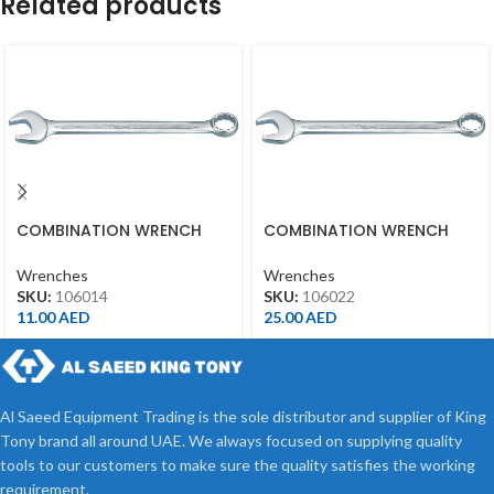
Related products
COMBINATION WRENCH
COMBINATION WRENCH
14MM
22MM
Wrenches
Wrenches
SKU:
106014
SKU:
106022
11.00
AED
25.00
AED
Al Saeed Equipment Trading is the sole distributor and supplier of King
Tony brand all around UAE. We always focused on supplying quality
tools to our customers to make sure the quality satisfies the working
requirement.