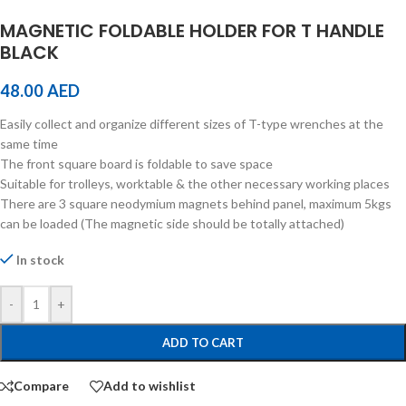
MAGNETIC FOLDABLE HOLDER FOR T HANDLE
BLACK
48.00
AED
Easily collect and organize different sizes of T-type wrenches at the
same time
The front square board is foldable to save space
Suitable for trolleys, worktable & the other necessary working places
There are 3 square neodymium magnets behind panel, maximum 5kgs
can be loaded (The magnetic side should be totally attached)
In stock
-
+
ADD TO CART
Compare
Add to wishlist