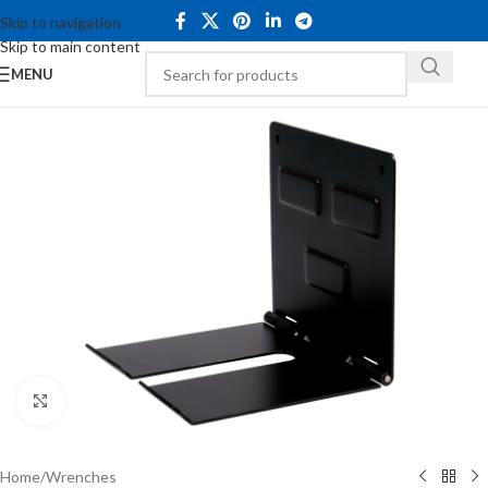
Skip to navigation
Skip to main content
MENU
Click to enlarge
Home
/
Wrenches