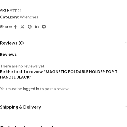
SKU:
9TE21
Category:
Wrenches
Share:
Reviews (0)
Reviews
There are no reviews yet.
Be the first to review “MAGNETIC FOLDABLE HOLDER FOR T
HANDLE BLACK”
You must be
logged in
to post a review.
Shipping & Delivery