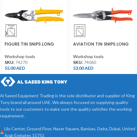
FIGURE TIN SNIPS LONG
AVIATION TIN SNIPS LONG
CUT 10″ YELLOW
CUT 11-1/2″ ORANGE
Workshop tools
Workshop tools
SKU:
74270
SKU:
74060
55.00
AED
53.00
AED
Al Saeed Equipment Trading is the sole distributor and supplier of King
Tony brand all around UAE. We always focused on supplying quality
tools to our customers to make sure the quality satisfies the working
requirement.
Lily Center, Ground Floor, Naser Square, Baniyas, Deira, Dubai, United
Arab Emirates 15751