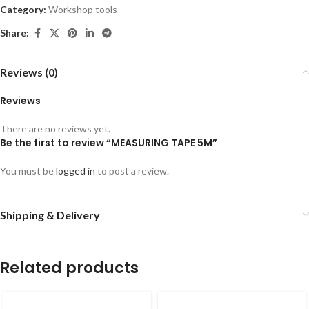
Category:
Workshop tools
Share:
Reviews (0)
Reviews
There are no reviews yet.
Be the first to review “MEASURING TAPE 5M”
You must be
logged in
to post a review.
Shipping & Delivery
Related products