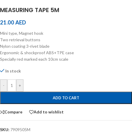
MEASURING TAPE 5M
21.00
AED
Mini type, Magnet hook
Two retrieval buttons
Nylon coating 3-rivet blade
Ergonomic & shockproof ABS+TPE case
Specially red marked each 10cm scale
In stock
-
+
ADD TO CART
Compare
Add to wishlist
SKU:
7909505M