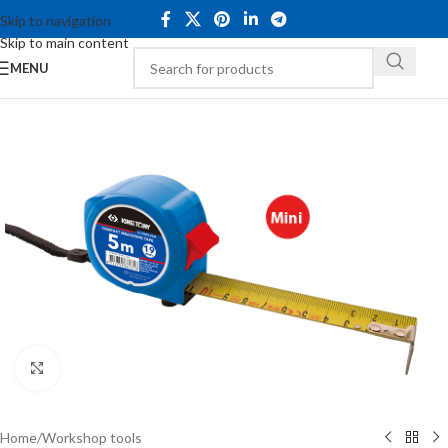
Skip to navigation
Skip to main content
MENU
Click to enlarge
Home
/
Workshop tools