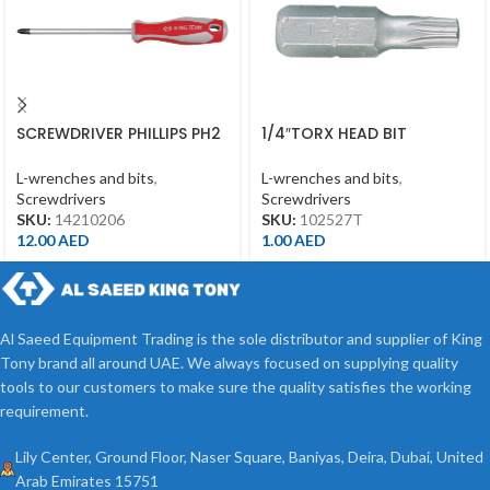
SCREWDRIVER PHILLIPS PH2
1/4″TORX HEAD BIT
*150MM
T27*25MML
L-wrenches and bits
,
L-wrenches and bits
,
Screwdrivers
Screwdrivers
SKU:
14210206
SKU:
102527T
12.00
AED
1.00
AED
Al Saeed Equipment Trading is the sole distributor and supplier of King
Tony brand all around UAE. We always focused on supplying quality
tools to our customers to make sure the quality satisfies the working
requirement.
Lily Center, Ground Floor, Naser Square, Baniyas, Deira, Dubai, United
Arab Emirates 15751