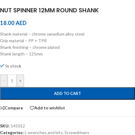
NUT SPINNER 12MM ROUND SHANK
18.00
AED
Shank material – chrome vanadium alloy steel
Grip material – PP + TPR
Shank finishing – chrome plated
Shank length – 125mm
In stock
-
+
ADD TO CART
Compare
Add to wishlist
SKU:
145012
Categories:
L-wrenches and bits
,
Screwdrivers