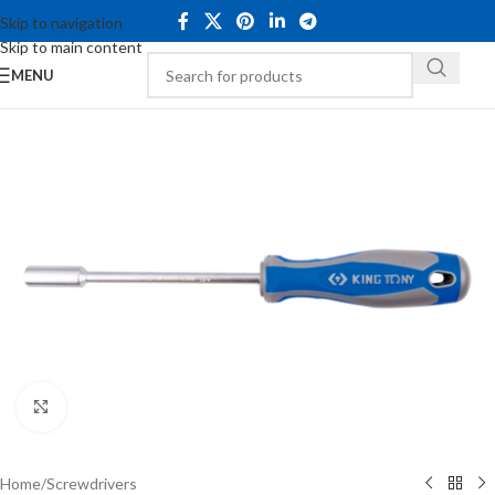
Skip to navigation
Skip to main content
MENU
Click to enlarge
Home
/
Screwdrivers