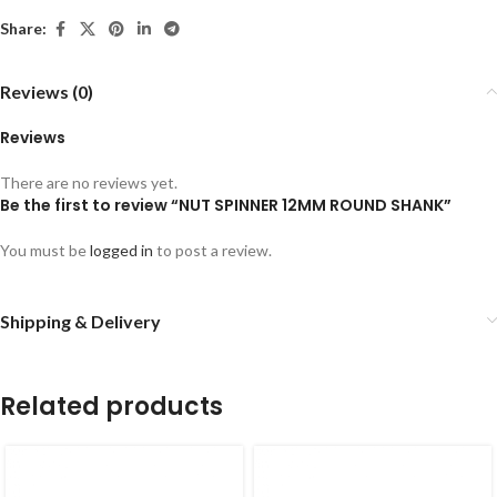
Share:
Reviews (0)
Reviews
There are no reviews yet.
Be the first to review “NUT SPINNER 12MM ROUND SHANK”
You must be
logged in
to post a review.
Shipping & Delivery
Related products