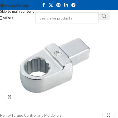
Skip to navigation
Skip to main content
MENU
Click to enlarge
Home
/
Torque Control and Multipliers