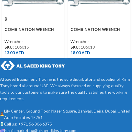
COMBINATION WRENCH
COMBINATION WRENCH
15MM
18MM
Wrenches
Wrenches
SKU:
106015
SKU:
106018
13.00
AED
18.00
AED
Al Saeed Equipment Trading is the sole distributor and supplier of King
Tony brand all around UAE. We always focused on supplying quality
tools to our customers to make sure the quality satisfies the working
requirement.
Lily Center, Ground Floor, Naser Square, Baniyas, Deira, Dubai, United
Arab Emirates 15751
Call us: +971 56 806 6375
Email: marketing@alsaeedkingtony.com