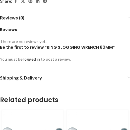
Share:
Reviews (0)
Reviews
There are no reviews yet.
Be the first to review “RING SLOGGING WRENCH 80MM”
You must be
logged in
to post a review.
Shipping & Delivery
Related products