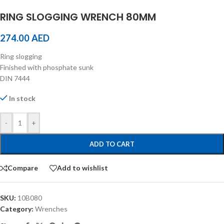
RING SLOGGING WRENCH 80MM
274.00
AED
Ring slogging
Finished with phosphate sunk
DIN 7444
In stock
-
+
ADD TO CART
Compare
Add to wishlist
SKU:
10B080
Category:
Wrenches