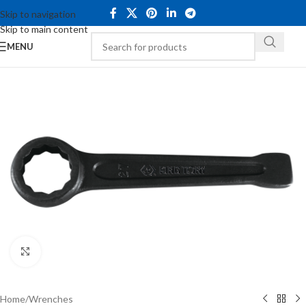
Skip to navigation
Skip to main content
MENU
Click to enlarge
Home
/
Wrenches