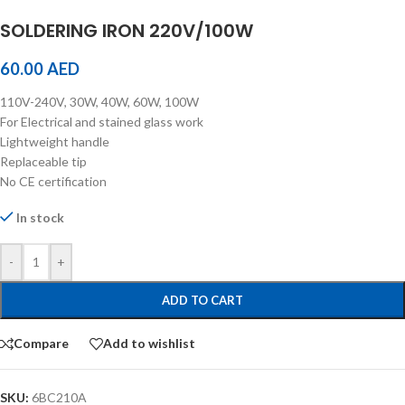
SOLDERING IRON 220V/100W
60.00
AED
110V-240V, 30W, 40W, 60W, 100W
For Electrical and stained glass work
Lightweight handle
Replaceable tip
No CE certification
In stock
-
+
ADD TO CART
Compare
Add to wishlist
SKU:
6BC210A