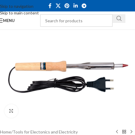
Skip to navigation
Skip to main content
MENU
Click to enlarge
Home
/
Tools for Electonics and Electricity