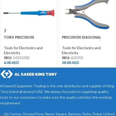
TORX PRECISION
PRECISION DIAGONAL
SCREWDRIVER T10*50MM
CUTTING PLIERS 4-3/4″
Tools for Electonics and
Tools for Electonics and
Electricity
Electricity
SKU:
14331002
SKU:
620705
6.00
AED
28.00
AED
Al Saeed Equipment Trading is the sole distributor and supplier of King
Tony brand all around UAE. We always focused on supplying quality
tools to our customers to make sure the quality satisfies the working
requirement.
Lily Center, Ground Floor, Naser Square, Baniyas, Deira, Dubai, United