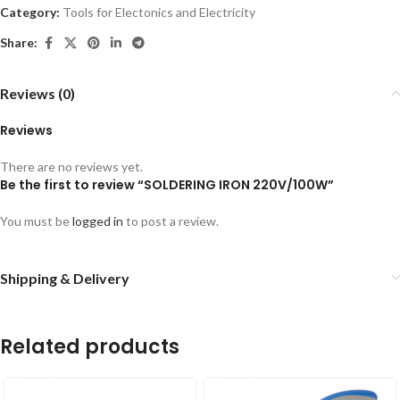
Category:
Tools for Electonics and Electricity
Share:
Reviews (0)
Reviews
There are no reviews yet.
Be the first to review “SOLDERING IRON 220V/100W”
You must be
logged in
to post a review.
Shipping & Delivery
Related products