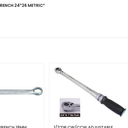
 WRENCH 24*26 METRIC”
WRENCH 18MM
1/2″DR.CW/CCW ADJUSTABLE