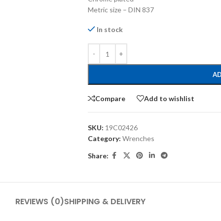
Metric size – DIN 837
In stock
AD
Compare
Add to wishlist
SKU:
19C02426
Category:
Wrenches
Share:
REVIEWS (0)
SHIPPING & DELIVERY