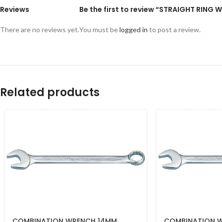
Reviews
Be the first to review “STRAIGHT RING
There are no reviews yet.
You must be
logged in
to post a review.
Related products
COMBINATION WRENCH 14MM
COMBINATION 