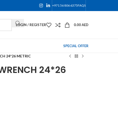
+971 56 806 6375
FAQS
LOGIN / REGISTER
0.00
AED
SPECIAL OFFER
CH 24*26 METRIC
 WRENCH 24*26