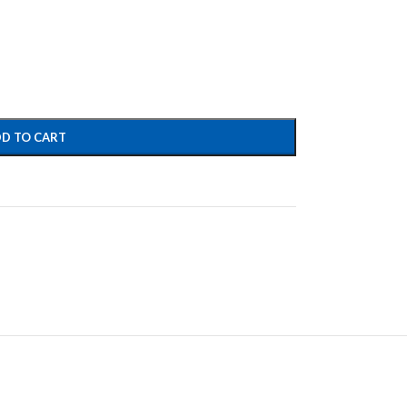
D TO CART