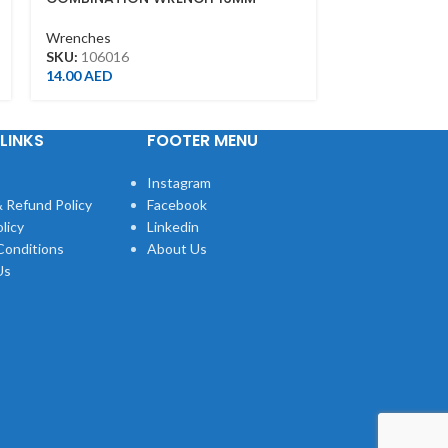
FINISH(300M
Wrenches
Wrenches
SKU:
106016
SKU:
361112R
14.00
AED
75.00
AED
LINKS
FOOTER MENU
Instagram
 Refund Policy
Facebook
licy
Linkedin
Conditions
About Us
Us