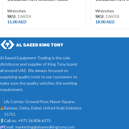
Wrenches
Wrenches
SKU:
106014
SKU:
106018
11.00
AED
18.00
AED
Al Saeed Equipment Trading is the sole
distributor and supplier of King Tony brand
all around UAE. We always focused on
supplying quality tools to our customers to
make sure the quality satisfies the working
requirement.
Lily Center, Ground Floor, Naser Square,
Baniyas, Deira, Dubai, United Arab Emirates
15751
Call us: +971 56 806 6375
Email: marketing@alsaeedkingtony.com