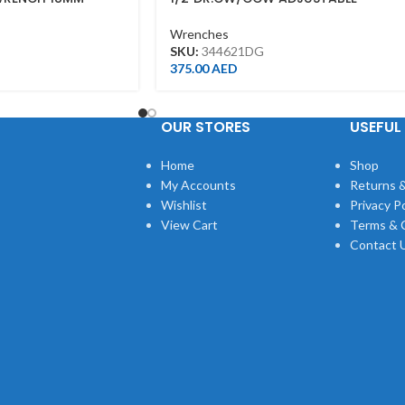
TORQUE WRENCH(PUSH)40-200NM
34462-1DG
Wrenches
SKU:
344621DG
375.00
AED
OUR STORES
USEFUL 
Home
Shop
My Accounts
Returns &
Wishlist
Privacy Po
View Cart
Terms & 
Contact 