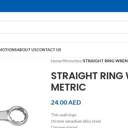
MOTIONS
ABOUT US
CONTACT US
Home
/
Wrenches
/
STRAIGHT RING WREN
STRAIGHT RING
METRIC
24.00
AED
Thin wall rings
chrome vanadium alloy steel
Chrome plated