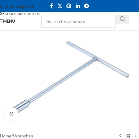
Skip to navigation
Skip to main content
MENU
Click to enlarge
Home
/
Wrenches