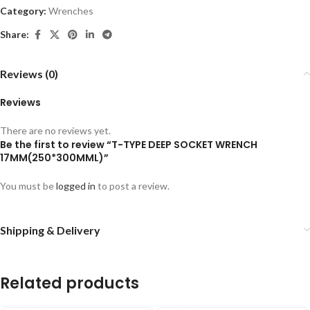
Category:
Wrenches
Share:
Reviews (0)
Reviews
There are no reviews yet.
Be the first to review “T-TYPE DEEP SOCKET WRENCH
17MM(250*300MML)”
You must be
logged in
to post a review.
Shipping & Delivery
Related products