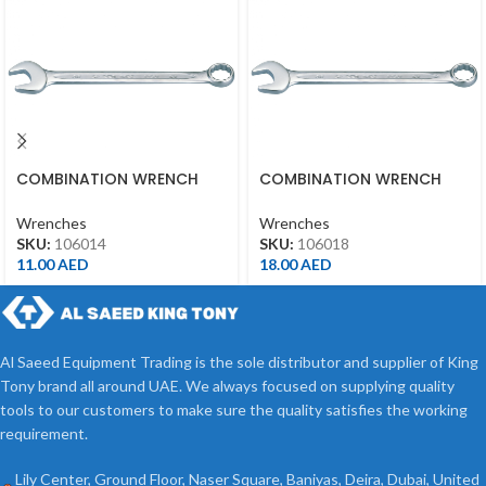
COMBINATION WRENCH
COMBINATION WRENCH
14MM
18MM
Wrenches
Wrenches
SKU:
106014
SKU:
106018
11.00
AED
18.00
AED
Al Saeed Equipment Trading is the sole distributor and supplier of King
Tony brand all around UAE. We always focused on supplying quality
tools to our customers to make sure the quality satisfies the working
requirement.
Lily Center, Ground Floor, Naser Square, Baniyas, Deira, Dubai, United