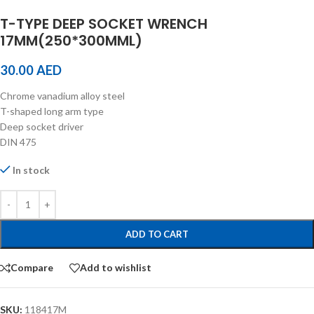
T-TYPE DEEP SOCKET WRENCH
17MM(250*300MML)
30.00
AED
Chrome vanadium alloy steel
T-shaped long arm type
Deep socket driver
DIN 475
In stock
ADD TO CART
Compare
Add to wishlist
SKU:
118417M