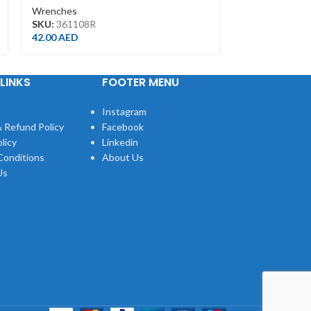
Wrenches
Wrenches
SKU:
106007
SKU:
361108R
7.00
AED
42.00
AED
LINKS
FOOTER MENU
Instagram
 Refund Policy
Facebook
licy
Linkedin
Conditions
About Us
Us