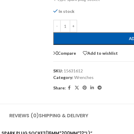
In stock
AD
Compare
Add to wishlist
SKU:
15631612
Category:
Wrenches
Share:
REVIEWS (0)
SHIPPING & DELIVERY
RSAL SPARK PLUG SOCKET(16MM*200MM*12″L)”