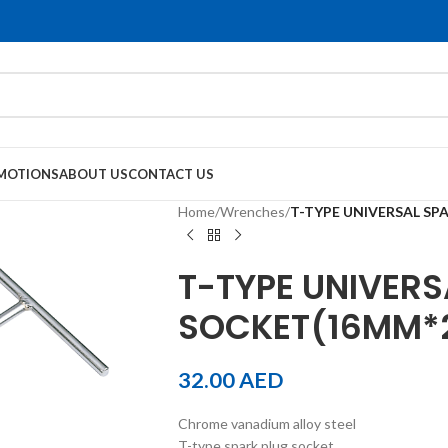
MOTIONS
ABOUT US
CONTACT US
Home
/
Wrenches
/
T-TYPE UNIVERSAL SP
T-TYPE UNIVERS
SOCKET(16MM*
32.00
AED
Chrome vanadium alloy steel
T-type spark plug socket