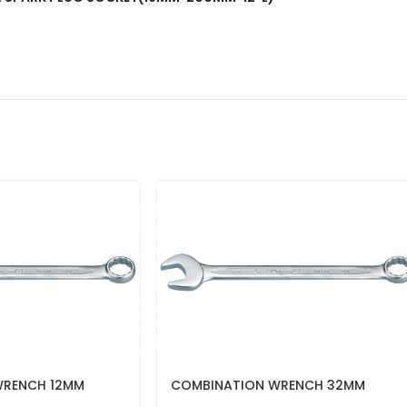
WRENCH 12MM
COMBINATION WRENCH 32MM