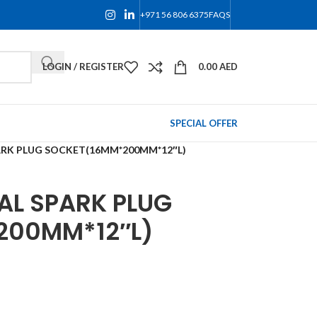
+971 56 806 6375
FAQS
LOGIN / REGISTER
0.00
AED
SPECIAL OFFER
ARK PLUG SOCKET(16MM*200MM*12″L)
AL SPARK PLUG
200MM*12″L)