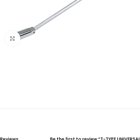
Click to enlarge
Reviews
Be the first to review “T-TYPE UNIVE