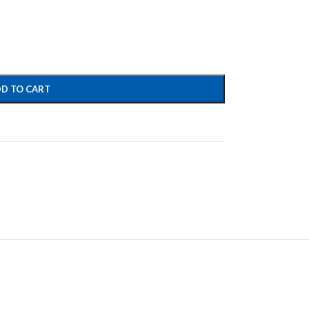
D TO CART