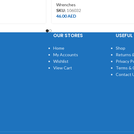
Wrenches
SKU:
106032
46.00
AED
OUR STORES
USEFUL 
Home
Shop
My Accounts
Returns &
Wishlist
Privacy Po
View Cart
Terms & 
Contact 