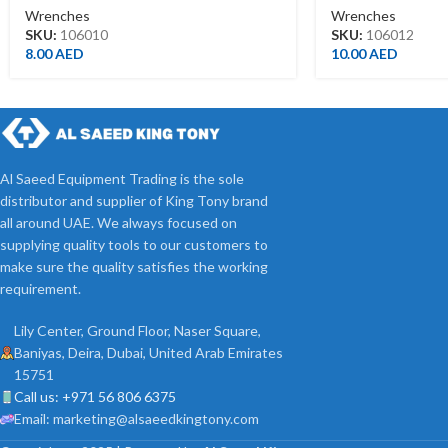
Wrenches
Wrenches
SKU:
106010
SKU:
106012
8.00
AED
10.00
AED
Al Saeed Equipment Trading is the sole
distributor and supplier of King Tony brand
all around UAE. We always focused on
supplying quality tools to our customers to
make sure the quality satisfies the working
requirement.
Lily Center, Ground Floor, Naser Square,
Baniyas, Deira, Dubai, United Arab Emirates
15751
Call us: +971 56 806 6375
Email: marketing@alsaeedkingtony.com