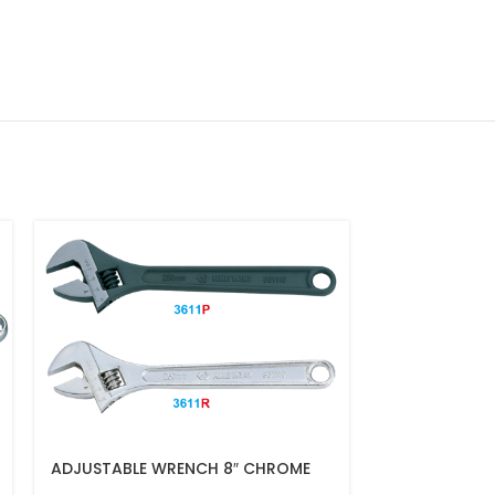
ADJUSTABLE WRENCH 8″ CHROME
COMBINATIO
FINISH(200MM)