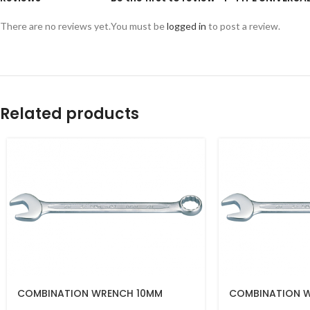
There are no reviews yet.
You must be
logged in
to post a review.
Related products
COMBINATION WRENCH 10MM
COMBINATION 