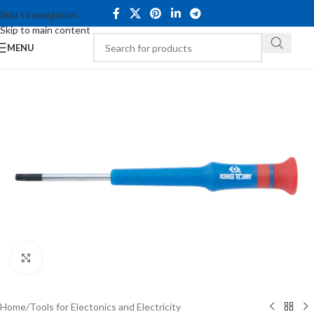
Skip to navigation
Skip to main content
MENU
Click to enlarge
Home
/
Tools for Electonics and Electricity