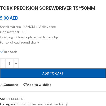
TORX PRECISION SCREWDRIVER T9*50MM
5.00
AED
Shank material -? SNCM + V alloy steel
Grip material – PP
Finishing – chrome plated with black tip
For torx head, round shank
In stock
ADD TO CART
Compare
Add to wishlist
SKU:
14330902
Category:
Tools for Electonics and Electricity