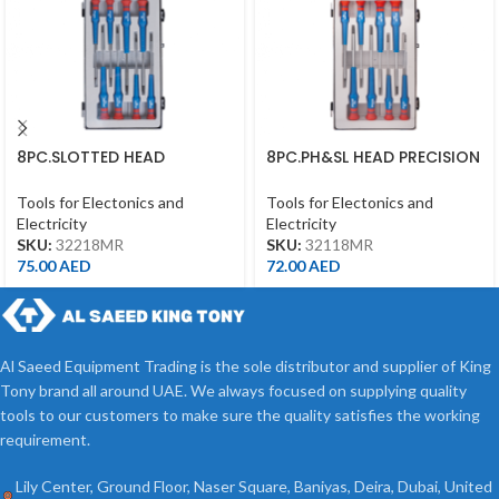
8PC.SLOTTED HEAD
8PC.PH&SL HEAD PRECISION
PRECISION SCREWDRIVER
SCREWDRIVER SET 75MML
SET 75MML
Tools for Electonics and
Tools for Electonics and
Electricity
Electricity
SKU:
32218MR
SKU:
32118MR
75.00
AED
72.00
AED
Al Saeed Equipment Trading is the sole distributor and supplier of King
Tony brand all around UAE. We always focused on supplying quality
tools to our customers to make sure the quality satisfies the working
requirement.
Lily Center, Ground Floor, Naser Square, Baniyas, Deira, Dubai, United