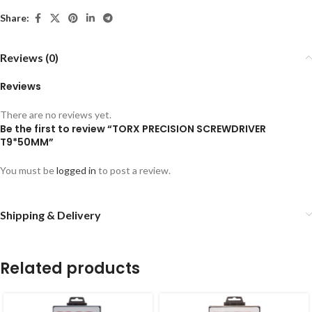
Share:
Reviews (0)
Reviews
There are no reviews yet.
Be the first to review “TORX PRECISION SCREWDRIVER
T9*50MM”
You must be
logged in
to post a review.
Shipping & Delivery
Related products