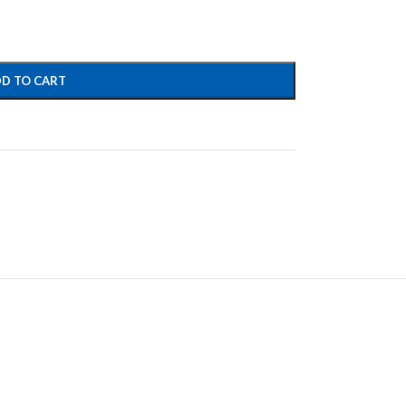
D TO CART