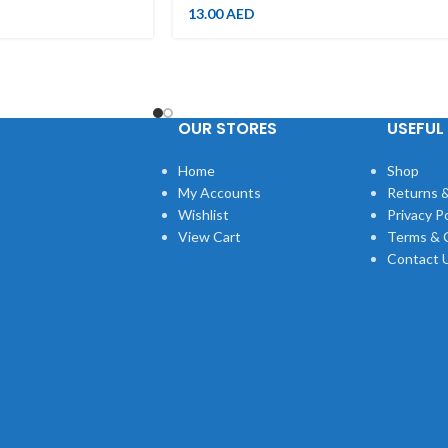
13.00
AED
OUR STORES
USEFUL 
Home
Shop
My Accounts
Returns &
Wishlist
Privacy Po
View Cart
Terms & 
Contact 