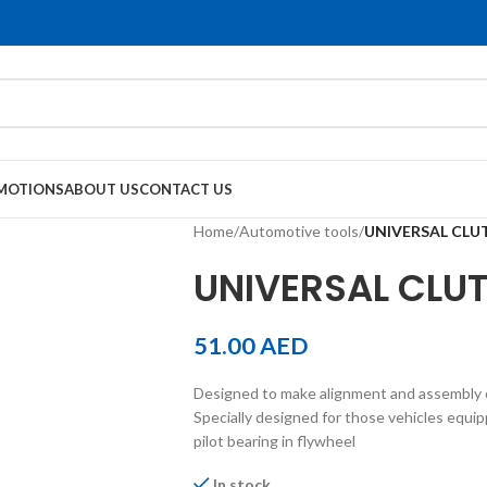
MOTIONS
ABOUT US
CONTACT US
Home
/
Automotive tools
/
UNIVERSAL CLU
UNIVERSAL CLUT
51.00
AED
Designed to make alignment and assembly o
Specially designed for those vehicles equi
pilot bearing in flywheel
In stock