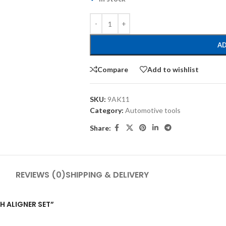
AD
Compare
Add to wishlist
SKU:
9AK11
Category:
Automotive tools
Share:
REVIEWS (0)
SHIPPING & DELIVERY
CH ALIGNER SET”