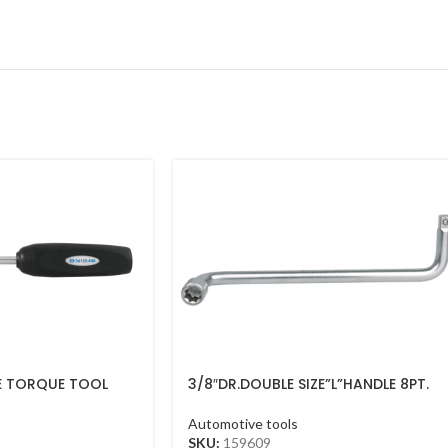
E TORQUE TOOL
3/8″DR.DOUBLE SIZE”L”HANDLE 8PT.
9″
Automotive tools
SKU:
159609