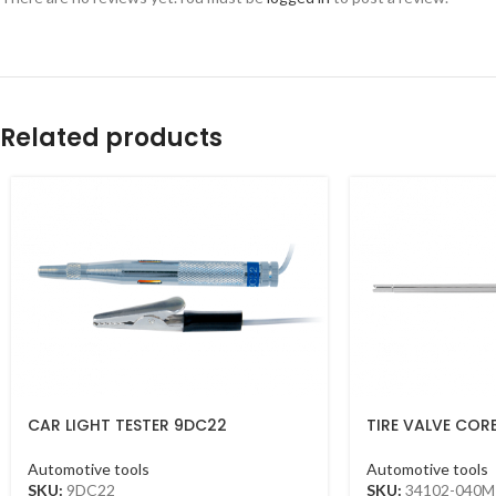
Related products
CAR LIGHT TESTER 9DC22
TIRE VALVE COR
Automotive tools
Automotive tools
SKU:
9DC22
SKU:
34102-040M