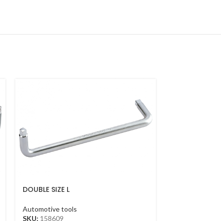
DOUBLE SIZE L
MAGNETIC FLE
HANDLE(8*10MM*230MM)
Automotive too
Automotive tools
SKU:
212112
SKU:
158609