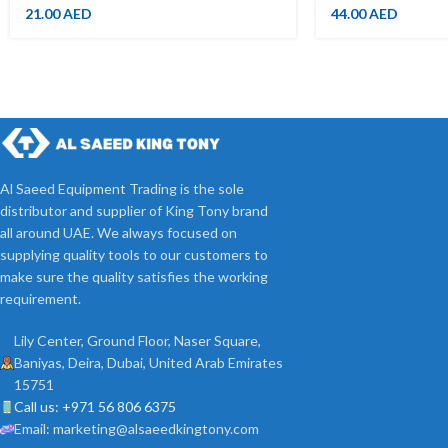
21.00
AED
44.00
AED
Al Saeed Equipment Trading is the sole
distributor and supplier of King Tony brand
all around UAE. We always focused on
supplying quality tools to our customers to
make sure the quality satisfies the working
requirement.
Lily Center, Ground Floor, Naser Square,
Baniyas, Deira, Dubai, United Arab Emirates
15751
Call us: +971 56 806 6375
Email: marketing@alsaeedkingtony.com