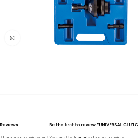
Click to enlarge
Reviews
Be the first to review “UNIVERSAL CLUT
There are no reviews yet.
You must be
logged in
to post a review.