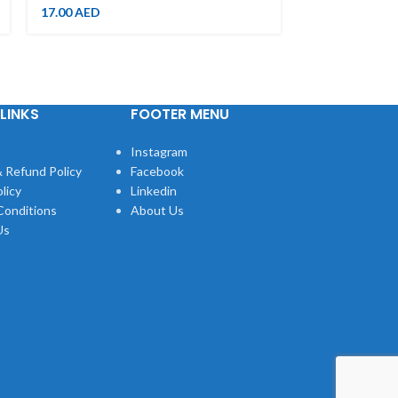
19.00
AED
17.00
AED
LINKS
FOOTER MENU
Instagram
 Refund Policy
Facebook
licy
Linkedin
Conditions
About Us
Us