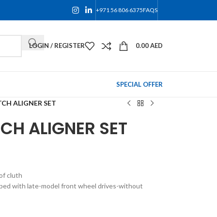
+971 56 806 6375
FAQS
LOGIN / REGISTER
0.00
AED
SPECIAL OFFER
TCH ALIGNER SET
CH ALIGNER SET
f cluth
pped with late-model front wheel drives-without