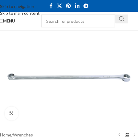
Skip to navigation
Skip to main content
MENU
Click to enlarge
Home
/
Wrenches