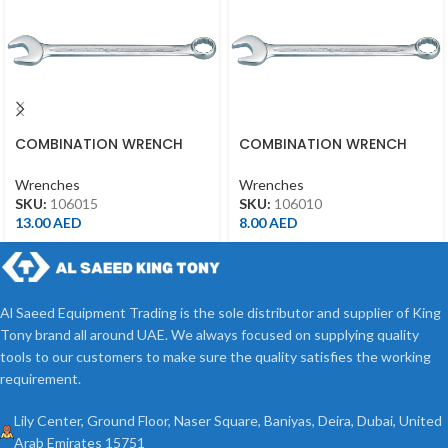
COMBINATION WRENCH
COMBINATION WRENCH
15MM
10MM
Wrenches
Wrenches
SKU:
106015
SKU:
106010
13.00
AED
8.00
AED
Al Saeed Equipment Trading is the sole distributor and supplier of King
Tony brand all around UAE. We always focused on supplying quality
tools to our customers to make sure the quality satisfies the working
requirement.
Lily Center, Ground Floor, Naser Square, Baniyas, Deira, Dubai, United
Arab Emirates 15751