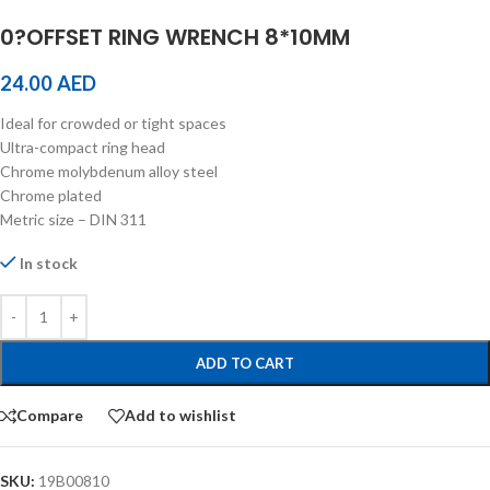
0?OFFSET RING WRENCH 8*10MM
24.00
AED
Ideal for crowded or tight spaces
Ultra-compact ring head
Chrome molybdenum alloy steel
Chrome plated
Metric size – DIN 311
In stock
ADD TO CART
Compare
Add to wishlist
SKU:
19B00810