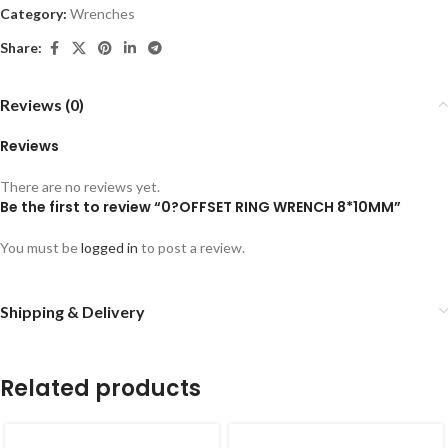
Category:
Wrenches
Share:
Reviews (0)
Reviews
There are no reviews yet.
Be the first to review “0?OFFSET RING WRENCH 8*10MM”
You must be
logged in
to post a review.
Shipping & Delivery
Related products