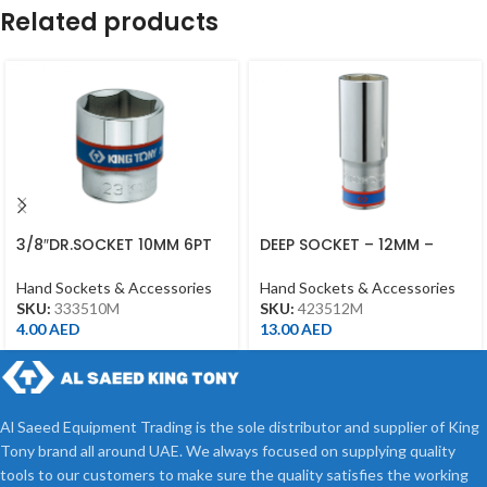
Related products
3/8″DR.SOCKET 10MM 6PT
DEEP SOCKET – 12MM –
CHROME
423512M – 1/2DR – DEEP
Hand Sockets & Accessories
Hand Sockets & Accessories
SKU:
333510M
SKU:
423512M
4.00
AED
13.00
AED
Al Saeed Equipment Trading is the sole distributor and supplier of King
Tony brand all around UAE. We always focused on supplying quality
tools to our customers to make sure the quality satisfies the working