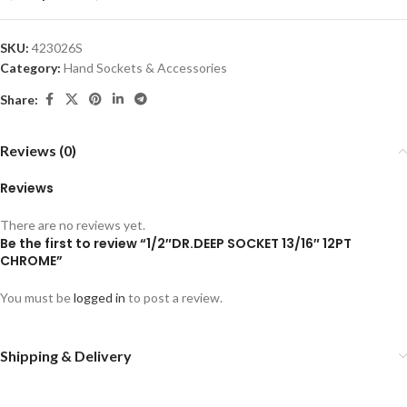
SKU:
423026S
Category:
Hand Sockets & Accessories
Share:
Reviews (0)
Reviews
There are no reviews yet.
Be the first to review “1/2″DR.DEEP SOCKET 13/16″ 12PT
CHROME”
You must be
logged in
to post a review.
Shipping & Delivery