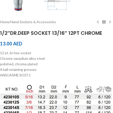
Home
/
Hand Sockets & Accessories
1/2″DR.DEEP SOCKET 13/16″ 12PT CHROME
13.00
AED
12 pt. bi-hex socket
Chrome vanadium alloy steel
polished, chrome plated
4 ball retaining grooves
ANSI/ASME B107.1