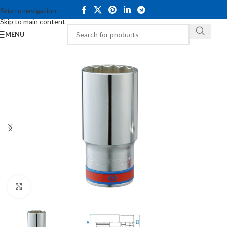
Skip to navigation
Skip to main content
MENU
Click to enlarge