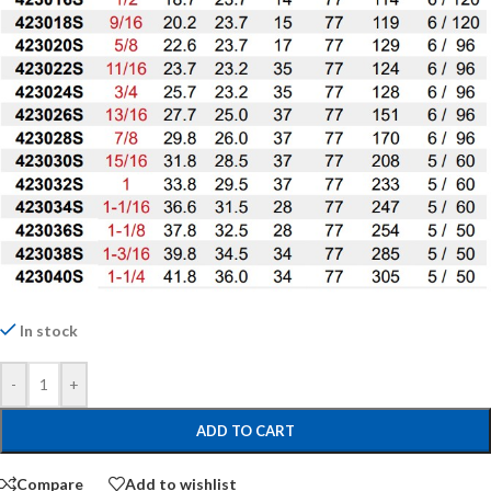
In stock
-
+
ADD TO CART
Compare
Add to wishlist