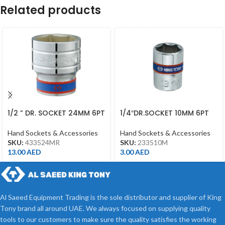
Related products
1/2 ” DR. SOCKET 24MM 6PT
1/4″DR.SOCKET 10MM 6PT
CHROME 433524MR
CHROME
Hand Sockets & Accessories
Hand Sockets & Accessories
SKU:
433524MR
SKU:
233510M
13.00
AED
3.00
AED
Al Saeed Equipment Trading is the sole distributor and supplier of King
Tony brand all around UAE. We always focused on supplying quality
tools to our customers to make sure the quality satisfies the working