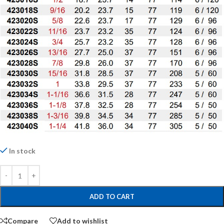
In stock
ADD TO CART
Compare
Add to wishlist