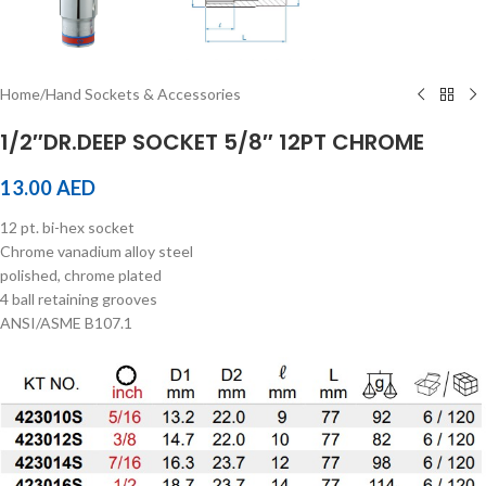
Home
/
Hand Sockets & Accessories
1/2″DR.DEEP SOCKET 5/8″ 12PT CHROME
13.00
AED
12 pt. bi-hex socket
Chrome vanadium alloy steel
polished, chrome plated
4 ball retaining grooves
ANSI/ASME B107.1