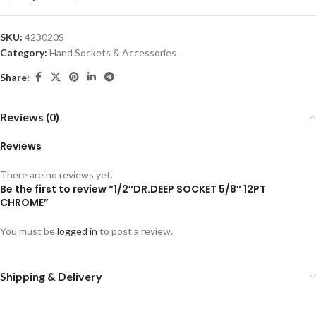
SKU:
423020S
Category:
Hand Sockets & Accessories
Share:
Reviews (0)
Reviews
There are no reviews yet.
Be the first to review “1/2″DR.DEEP SOCKET 5/8″ 12PT
CHROME”
You must be
logged in
to post a review.
Shipping & Delivery