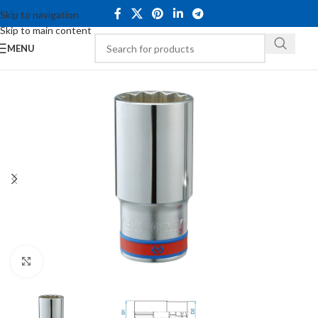
Skip to navigation
Skip to main content
MENU
Click to enlarge